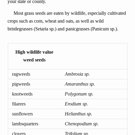
your state or county.
Most grass seeds are eaten by wildlife, especially cultivated
crops such as corn, wheat and oats, as well as wild
bristlegrasses (Setaria sp.) and panicgrasses (Panicum sp.).
High wildlife value
weed seeds
ragweeds
Ambrosia sp.
pigweeds
Amaranthus sp.
knotweeds
Polygonum sp.
filarees
Erodium sp.
sunflowers
Helianthus sp.
lambsquarters
Chenopodium sp.
clovers
Trifolium sp.