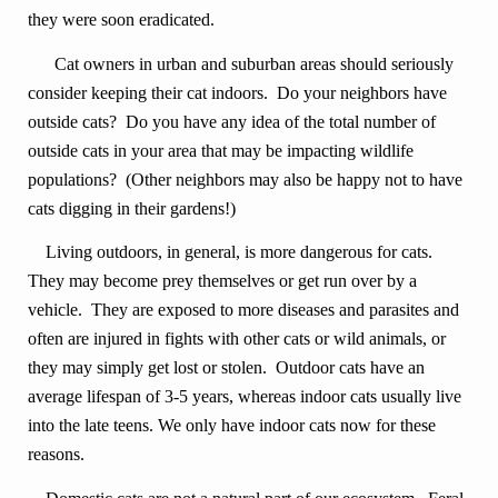
they were soon eradicated.
Cat owners in urban and suburban areas should seriously
consider keeping their cat indoors. Do your neighbors have
outside cats? Do you have any idea of the total number of
outside cats in your area that may be impacting wildlife
populations? (Other neighbors may also be happy not to have
cats digging in their gardens!)
Living outdoors, in general, is more dangerous for cats.
They may become prey themselves or get run over by a
vehicle. They are exposed to more diseases and parasites and
often are injured in fights with other cats or wild animals, or
they may simply get lost or stolen. Outdoor cats have an
average lifespan of 3-5 years, whereas indoor cats usually live
into the late teens. We only have indoor cats now for these
reasons.