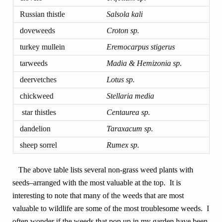
Russian thistle
Salsola kali
doveweeds
Croton sp.
turkey mullein
Eremocarpus stigerus
tarweeds
Madia & Hemizonia sp.
deervetches
Lotus sp.
chickweed
Stellaria media
star thistles
Centaurea sp.
dandelion
Taraxacum sp.
sheep sorrel
Rumex sp.
The above table lists several non-grass weed plants with
seeds–arranged with the most valuable at the top. It is
interesting to note that many of the weeds that are most
valuable to wildlife are some of the most troublesome weeds. I
often wonder if the weeds that pop up in my garden have been