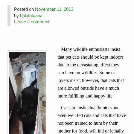
Posted on
November 11, 2013
by
habitatdana
Leave a comment
Many wildlife enthusiasts insist
that pet cats should be kept indoors
due to the devastating effect they
can have on wildlife. Some cat
lovers insist, however, that cats that
are allowed outside have a much
more fulfilling and happy life.
Cats are instinctual hunters and
even well fed cats and cats that have
not been trained to hunt by their
mother for food, will kill or lethally