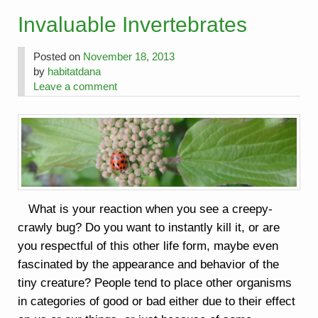
Invaluable Invertebrates
Posted on
November 18, 2013
by
habitatdana
Leave a comment
What is your reaction when you see a creepy-
crawly bug? Do you want to instantly kill it, or are
you respectful of this other life form, maybe even
fascinated by the appearance and behavior of the
tiny creature? People tend to place other organisms
in categories of good or bad either due to their effect