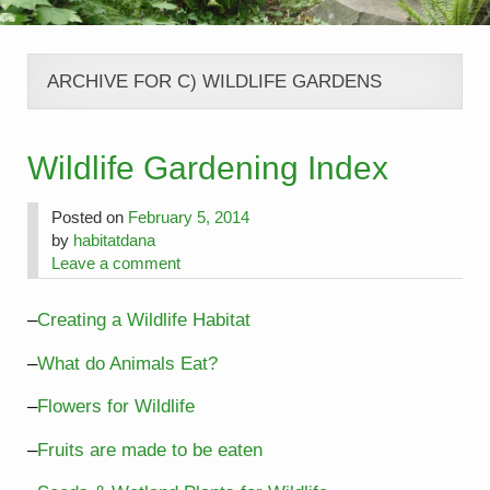
ARCHIVE FOR C) WILDLIFE GARDENS
Wildlife Gardening Index
Posted on
February 5, 2014
by
habitatdana
Leave a comment
–
Creating a Wildlife Habitat
–
What do Animals Eat?
–
Flowers for Wildlife
–
Fruits are made to be eaten