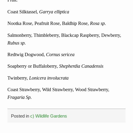
Coast Silktassel,
Garrya elliptica
Nootka Rose, Peafruit Rose, Baldhip Rose,
Rosa sp.
Salmonberry, Thimbleberry, Blackcap Raspberry,
Dewberry,
Rubus sp.
Redtwig Dogwood,
Cornus sericea
Soapberry or Buffaloberry,
Shepherdia Canadensis
Twinberry,
Lonicera involucrata
Coast Strawberry, Wild Strawberry, Wood Strawberry,
Fragaria Sp.
Posted in
c) Wildlife Gardens