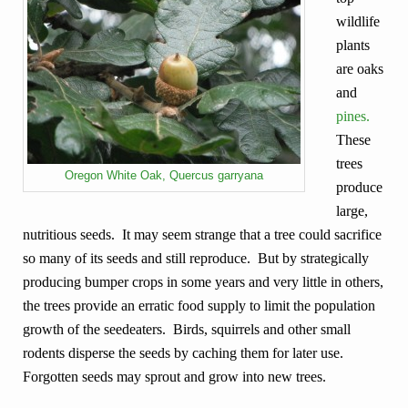
wildlife
plants
are oaks
and
pines.
These
trees
Oregon White Oak, Quercus garryana
produce
large,
nutritious seeds. It may seem strange that a tree could sacrifice
so many of its seeds and still reproduce. But by strategically
producing bumper crops in some years and very little in others,
the trees provide an erratic food supply to limit the population
growth of the seedeaters. Birds, squirrels and other small
rodents disperse the seeds by caching them for later use.
Forgotten seeds may sprout and grow into new trees.