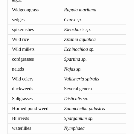
Widgeongrass
Ruppia maritima
sedges
Carex sp.
spikerushes
Eleocharis sp.
Wild rice
Zizania aquatica
Wild millets
Echinochloa sp.
cordgrasses
Spartina sp.
naiads
Najas sp.
Wild celery
Vallisneria spiralis
duckweeds
Several genera
Saltgrasses
Distichlis sp.
Horned pond weed
Zannichellia palustris
Burreeds
Sparganium sp.
waterlilies
Nymphaea