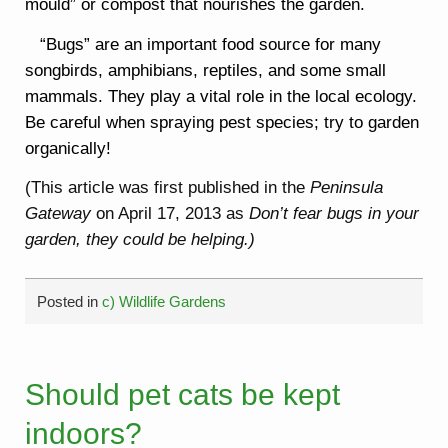
mould” or compost that nourishes the garden.
“Bugs” are an important food source for many
songbirds, amphibians, reptiles, and some small
mammals. They play a vital role in the local ecology.
Be careful when spraying pest species; try to garden
organically!
(This article was first published in the
Peninsula
Gateway
on April 17, 2013 as
Don’t fear bugs in your
garden, they could be helping.)
Posted in
c) Wildlife Gardens
Should pet cats be kept
indoors?