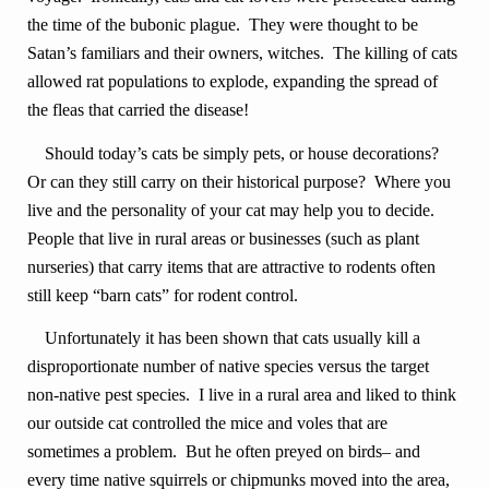
the time of the bubonic plague. They were thought to be
Satan’s familiars and their owners, witches. The killing of cats
allowed rat populations to explode, expanding the spread of
the fleas that carried the disease!
Should today’s cats be simply pets, or house decorations?
Or can they still carry on their historical purpose? Where you
live and the personality of your cat may help you to decide.
People that live in rural areas or businesses (such as plant
nurseries) that carry items that are attractive to rodents often
still keep “barn cats” for rodent control.
Unfortunately it has been shown that cats usually kill a
disproportionate number of native species versus the target
non-native pest species. I live in a rural area and liked to think
our outside cat controlled the mice and voles that are
sometimes a problem. But he often preyed on birds– and
every time native squirrels or chipmunks moved into the area,