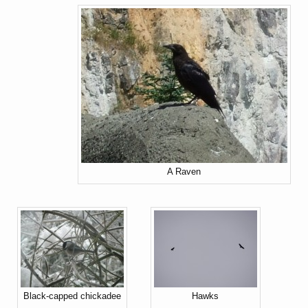
A Raven
Black-capped chickadee
Hawks