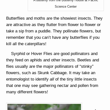
A butterfly from the Butterfly House at Pacific
Science Center
Butterflies and moths are the showiest insects. They
are attractive as they flutter from flower to flower or
take a sip from a puddle. They pollinate flowers, but
remember that you can’t have any butterflies if you
kill all the caterpillars!
Syrphid or Hover Flies are good pollinators and
they feed on aphids and other insects. Beetles and
flies usually are the major pollinators of “stinky”
flowers, such as Skunk Cabbage. It may take an
entomologist to identify
all
of the tiny little insects
that one may see gathering nectar and pollen from
many different flowers!