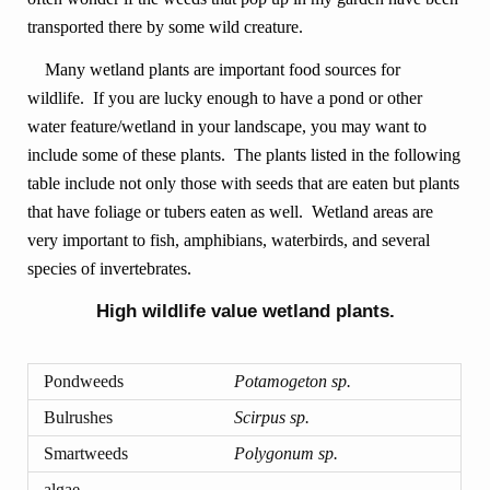
transported there by some wild creature.
Many wetland plants are important food sources for
wildlife. If you are lucky enough to have a pond or other
water feature/wetland in your landscape, you may want to
include some of these plants. The plants listed in the following
table include not only those with seeds that are eaten but plants
that have foliage or tubers eaten as well. Wetland areas are
very important to fish, amphibians, waterbirds, and several
species of invertebrates.
High wildlife value wetland plants.
Pondweeds
Potamogeton sp.
Bulrushes
Scirpus sp.
Smartweeds
Polygonum sp.
algae