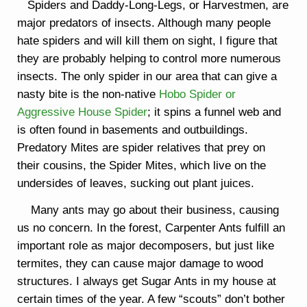
Spiders and Daddy-Long-Legs, or Harvestmen, are
major predators of insects. Although many people
hate spiders and will kill them on sight, I figure that
they are probably helping to control more numerous
insects. The only spider in our area that can give a
nasty bite is the non-native
Hobo Spider or
Aggressive House Spider
; it spins a funnel web and
is often found in basements and outbuildings.
Predatory Mites are spider relatives that prey on
their cousins, the Spider Mites, which live on the
undersides of leaves, sucking out plant juices.
Many ants may go about their business, causing
us no concern. In the forest, Carpenter Ants fulfill an
important role as major decomposers, but just like
termites, they can cause major damage to wood
structures. I always get Sugar Ants in my house at
certain times of the year. A few “scouts” don’t bother