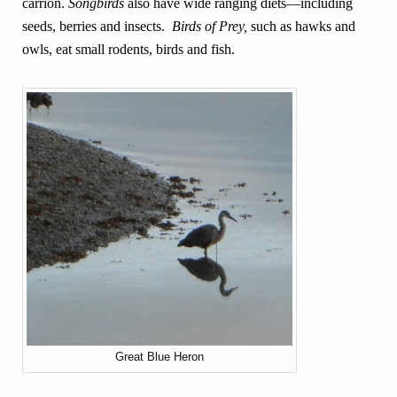
carrion.
Songbirds
also have wide ranging diets—including
seeds, berries and insects.
Birds of Prey,
such as hawks and
owls, eat small rodents, birds and fish.
Great Blue Heron