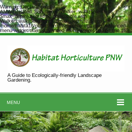
Warning
: Declaration of
AMW_Related_Sub_Items_Walker::walk($elements,
$max_depth) should be compatible with
Walker::walk($elements, $max_depth, ...$args) in
/home/habita16/public_html/wp-content/plugins/advanced-
menu-widget/class-advanced-menu-walker.php
on line
163
A Guide to Ecologically-friendly Landscape
Gardening.
MENU