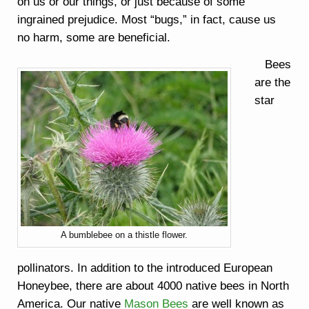
on us or our things, or just because of some
ingrained prejudice. Most “bugs,” in fact, cause us
no harm, some are beneficial.
Bees
are the
star
A bumblebee on a thistle flower.
pollinators. In addition to the introduced European
Honeybee, there are about 4000 native bees in North
America. Our native
Mason Bees
are well known as