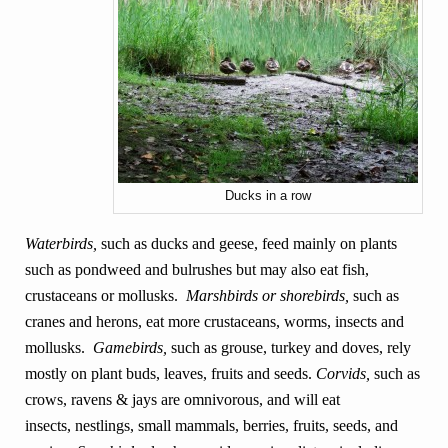
Ducks in a row
Waterbirds,
such as ducks and geese, feed mainly on plants
such as pondweed and bulrushes but may also eat fish,
crustaceans or mollusks.
Marshbirds or shorebirds,
such as
cranes and herons, eat more crustaceans,
worms, insects and
mollusks.
Gamebirds,
such as grouse, turkey and doves, rely
mostly on plant buds, leaves, fruits and seeds.
Corvids,
such as
crows, ravens & jays are omnivorous, and will eat
insects, nestlings, small mammals, berries, fruits, seeds, and