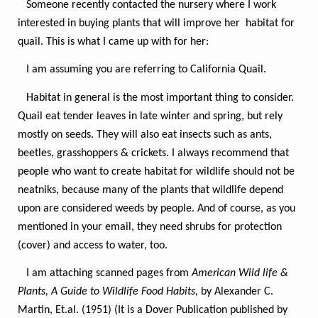
Someone recently contacted the nursery where I work
interested in buying plants that will improve her habitat for
quail. This is what I came up with for her:
I am assuming you are referring to California Quail.
Habitat in general is the most important thing to consider.
Quail eat tender leaves in late winter and spring, but rely
mostly on seeds. They will also eat insects such as ants,
beetles, grasshoppers & crickets. I always recommend that
people who want to create habitat for wildlife should not be
neatniks, because many of the plants that wildlife depend
upon are considered weeds by people. And of course, as you
mentioned in your email, they need shrubs for protection
(cover) and access to water, too.
I am attaching scanned pages from
American Wild life &
Plants, A Guide to Wildlife Food Habits,
by Alexander C.
Martin, Et.al. (1951) (It is a Dover Publication published by