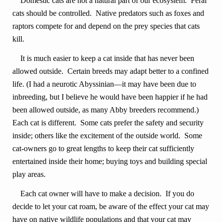
Domestic cats are not a natural part of our ecosystem. Feral
cats should be controlled. Native predators such as foxes and
raptors compete for and depend on the prey species that cats
kill.
It is much easier to keep a cat inside that has never been
allowed outside. Certain breeds may adapt better to a confined
life. (I had a neurotic Abyssinian—it may have been due to
inbreeding, but I believe he would have been happier if he had
been allowed outside, as many Abby breeders recommend.)
Each cat is different. Some cats prefer the safety and security
inside; others like the excitement of the outside world. Some
cat-owners go to great lengths to keep their cat sufficiently
entertained inside their home; buying toys and building special
play areas.
Each cat owner will have to make a decision.
If you do
decide to let your cat roam, be aware of the effect your cat may
have on native wildlife populations and that your cat may