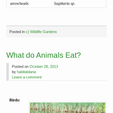
arrowheads
Sagittaria sp.
Posted in
c) Wildlife Gardens
What do Animals Eat?
Posted on
October 28, 2013
by
habitatdana
Leave a comment
Birds: