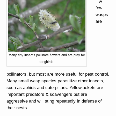
A
few
wasps
are
Many tiny insects pollinate flowers and are prey for
songbirds.
pollinators, but most are more useful for pest control.
Many small wasp species parasitize other insects,
such as aphids and caterpillars. Yellowjackets are
important predators & scavengers but are
aggressive and will sting repeatedly in defense of
their nests.