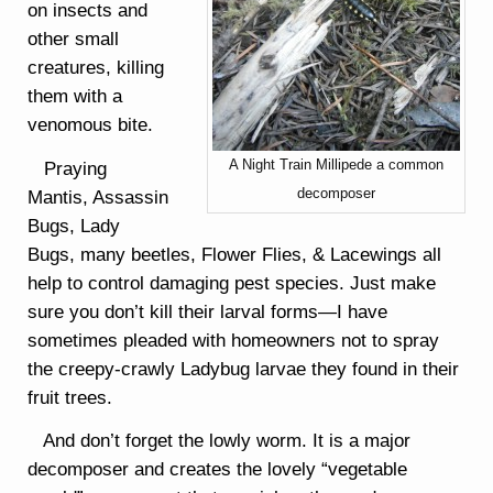
on insects and
other small
creatures, killing
them with a
venomous bite.
A Night Train Millipede a common
Praying
decomposer
Mantis, Assassin
Bugs, Lady
Bugs, many beetles, Flower Flies, & Lacewings all
help to control damaging pest species. Just make
sure you don’t kill their larval forms—I have
sometimes pleaded with homeowners not to spray
the creepy-crawly Ladybug larvae they found in their
fruit trees.
And don’t forget the lowly worm. It is a major
decomposer and creates the lovely “vegetable