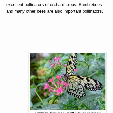
excellent pollinators of orchard crops. Bumblebees
and many other bees are also important pollinators.