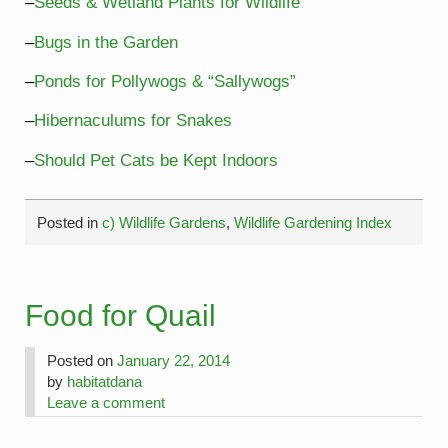
–
Seeds & Wetland Plants for Wildlife
–
Bugs in the Garden
–
Ponds for Pollywogs & “Sallywogs”
–
Hibernaculums for Snakes
–
Should Pet Cats be Kept Indoors
Posted in
c) Wildlife Gardens
,
Wildlife Gardening Index
Food for Quail
Posted on
January 22, 2014
by
habitatdana
Leave a comment