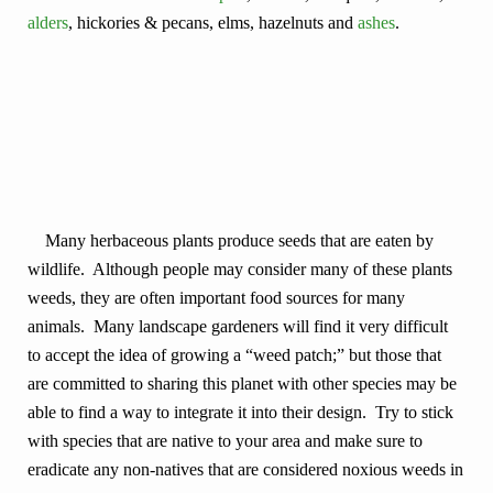
alders
, hickories & pecans, elms, hazelnuts and
ashes
.
Many herbaceous plants produce seeds that are eaten by
wildlife. Although people may consider many of these plants
weeds, they are often important food sources for many
animals. Many landscape gardeners will find it very difficult
to accept the idea of growing a “weed patch;” but those that
are committed to sharing this planet with other species may be
able to find a way to integrate it into their design. Try to stick
with species that are native to your area and make sure to
eradicate any non-natives that are considered noxious weeds in