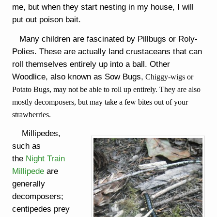
me, but when they start nesting in my house, I will
put out poison bait.
Many children are fascinated by Pillbugs or Roly-
Polies. These are actually land crustaceans that can
roll themselves entirely up into a ball. Other
Woodlice, also known as Sow Bugs,
Chiggy-wigs or
Potato Bugs, may not be able to roll up entirely. They are also
mostly decomposers, but may take a few bites out of your
strawberries.
Millipedes,
such as
the
Night Train
Millipede
are
generally
decomposers;
centipedes prey