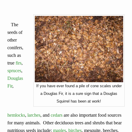
The
seeds of
other
conifers,
such as
true
firs
,
spruces
,
Douglas
Fir
,
If you have ever found a pile of cone scales under
a Douglas Fir, it is a sure sign that a Douglas
Squirrel has been at work!
hemlocks
,
larches
, and
cedars
are also important food sources
for many animals. Other deciduous trees and shrubs that bear
nutritious seeds include:
maples
,
birches
, mesquite, beeches,