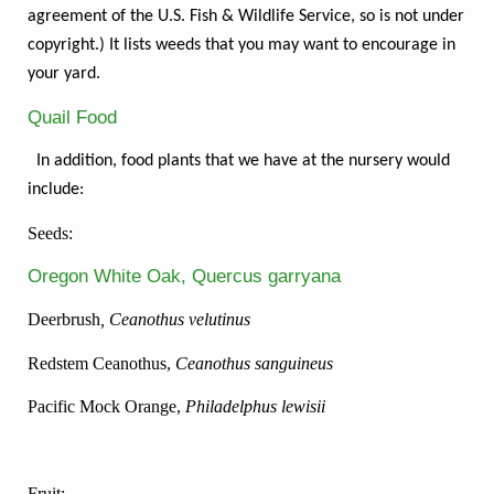
agreement of the U.S. Fish & Wildlife Service, so is not under
copyright.) It lists weeds that you may want to encourage in
your yard.
Quail Food
In addition, food plants that we have at the nursery would
include:
Seeds:
Oregon White Oak, Quercus garryana
Deerbrush
, Ceanothus velutinus
Redstem Ceanothus,
Ceanothus sanguineus
Pacific Mock Orange,
Philadelphus lewisii
Fruit: