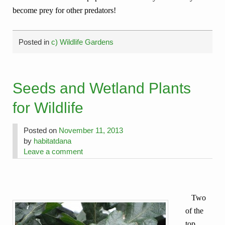
become prey for other predators!
Posted in
c) Wildlife Gardens
Seeds and Wetland Plants
for Wildlife
Posted on
November 11, 2013
by
habitatdana
Leave a comment
Two
of the
top