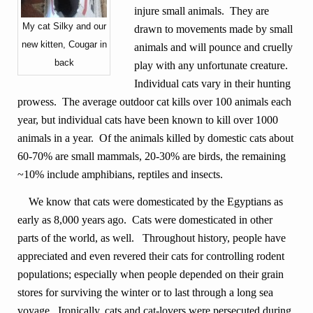
injure small animals. They are
My cat Silky and our
drawn to movements made by small
new kitten, Cougar in
animals and will pounce and cruelly
back
play with any unfortunate creature.
Individual cats vary in their hunting
prowess. The average outdoor cat kills over 100 animals each
year, but individual cats have been known to kill over 1000
animals in a year. Of the animals killed by domestic cats about
60-70% are small mammals, 20-30% are birds, the remaining
~10% include amphibians, reptiles and insects.
We know that cats were domesticated by the Egyptians as
early as 8,000 years ago. Cats were domesticated in other
parts of the world, as well. Throughout history, people have
appreciated and even revered their cats for controlling rodent
populations; especially when people depended on their grain
stores for surviving the winter or to last through a long sea
voyage. Ironically, cats and cat-lovers were persecuted during