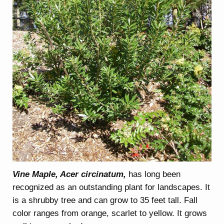
Vine Maple, Acer circinatum,
has long been
recognized as an outstanding plant for landscapes. It
is a shrubby tree and can grow to 35 feet tall. Fall
color ranges from orange, scarlet to yellow. It grows