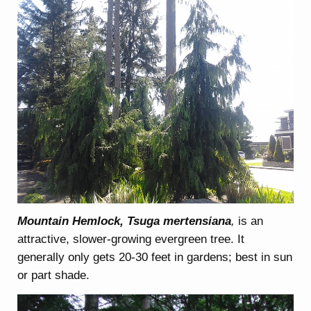
Mountain Hemlock, Tsuga mertensiana
,
is an
attractive, slower-growing evergreen tree. It
generally only gets 20-30 feet in gardens; best in sun
or part shade.