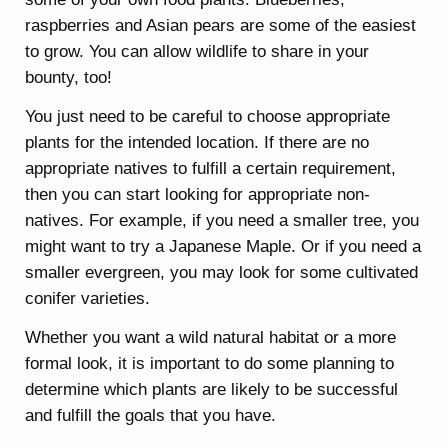
raspberries and Asian pears are some of the easiest
to grow. You can allow wildlife to share in your
bounty, too!
You just need to be careful to choose appropriate
plants for the intended location. If there are no
appropriate natives to fulfill a certain requirement,
then you can start looking for appropriate non-
natives. For example, if you need a smaller tree, you
might want to try a Japanese Maple. Or if you need a
smaller evergreen, you may look for some cultivated
conifer varieties.
Whether you want a wild natural habitat or a more
formal look, it is important to do some planning to
determine which plants are likely to be successful
and fulfill the goals that you have.