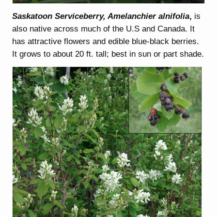
Saskatoon Serviceberry, Amelanchier alnifolia
,
is
also native across much of the U.S and Canada. It
has attractive flowers and edible blue-black berries.
It grows to about 20 ft. tall; best in sun or part shade.