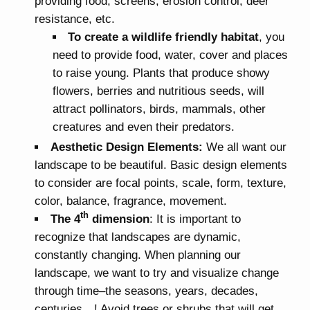
providing food, screens, erosion control, deer
resistance, etc.
To create a wildlife friendly habitat
, you
need to provide food, water, cover and places
to raise young. Plants that produce showy
flowers, berries and nutritious seeds, will
attract pollinators, birds, mammals, other
creatures and even their predators.
Aesthetic Design Elements:
We all want our
landscape to be beautiful. Basic design elements
to consider are focal points, scale, form, texture,
color, balance, fragrance, movement.
th
The 4
dimension
: It is important to
recognize that landscapes are dynamic,
constantly changing. When planning our
landscape, we want to try and visualize change
through time–the seasons, years, decades,
centuries…! Avoid trees or shrubs that will get