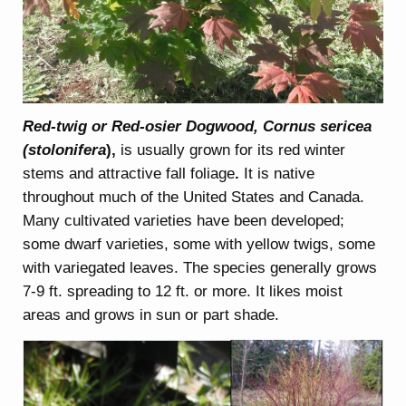
Red-twig or Red-osier Dogwood, Cornus sericea
(stolonifera
),
is usually grown for its red winter
stems and attractive fall foliage
.
It is native
throughout much of the United States and Canada.
Many cultivated varieties have been developed;
some dwarf varieties, some with yellow twigs, some
with variegated leaves. The species generally grows
7-9 ft. spreading to 12 ft. or more. It likes moist
areas and grows in sun or part shade.