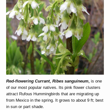
Red-flowering Currant, Ribes sanguineum
,
is one
of our most popular natives. Its pink flower clusters
attract Rufous Hummingbirds that are migrating up
from Mexico in the spring. It grows to about 9 ft; best
in sun or part shade.