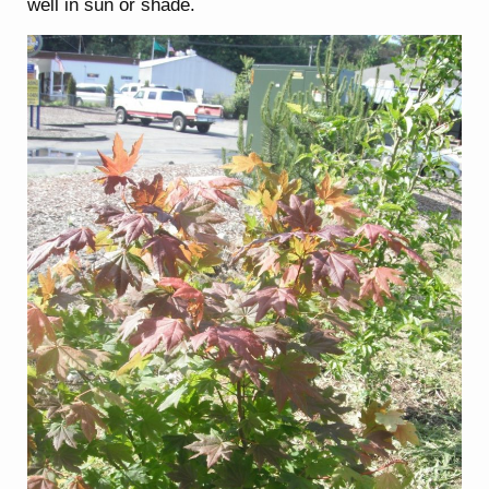
well in sun or shade.