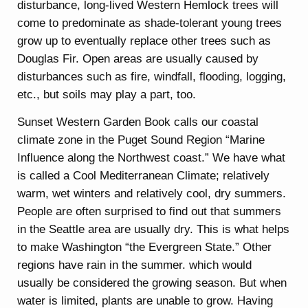
disturbance, long-lived Western Hemlock trees will
come to predominate as shade-tolerant young trees
grow up to eventually replace other trees such as
Douglas Fir. Open areas are usually caused by
disturbances such as fire, windfall, flooding, logging,
etc., but soils may play a part, too.
Sunset Western Garden Book calls our coastal
climate zone in the Puget Sound Region “Marine
Influence along the Northwest coast.” We have what
is called a Cool Mediterranean Climate; relatively
warm, wet winters and relatively cool, dry summers.
People are often surprised to find out that summers
in the Seattle area are usually dry. This is what helps
to make Washington “the Evergreen State.” Other
regions have rain in the summer. which would
usually be considered the growing season. But when
water is limited, plants are unable to grow. Having