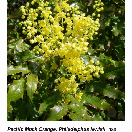
Pacific Mock Orange, Philadelphus lewisii
,
has