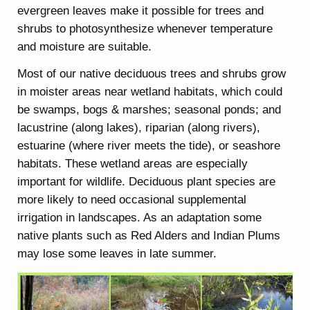
evergreen leaves make it possible for trees and
shrubs to photosynthesize whenever temperature
and moisture are suitable.
Most of our native deciduous trees and shrubs grow
in moister areas near wetland habitats, which could
be swamps, bogs & marshes; seasonal ponds; and
lacustrine (along lakes), riparian (along rivers),
estuarine (where river meets the tide), or seashore
habitats. These wetland areas are especially
important for wildlife. Deciduous plant species are
more likely to need occasional supplemental
irrigation in landscapes. As an adaptation some
native plants such as Red Alders and Indian Plums
may lose some leaves in late summer.