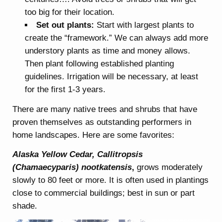
too big for their location.
Set out plants:
Start with largest plants to
create the “framework.” We can always add more
understory plants as time and money allows.
Then plant following established planting
guidelines. Irrigation will be necessary, at least
for the first 1-3 years.
There are many native trees and shrubs that have
proven themselves as outstanding performers in
home landscapes. Here are some favorites:
Alaska Yellow Cedar, Callitropsis
(Chamaecyparis) nootkatensis
,
grows moderately
slowly to 80 feet or more. It is often used in plantings
close to commercial buildings; best in sun or part
shade.