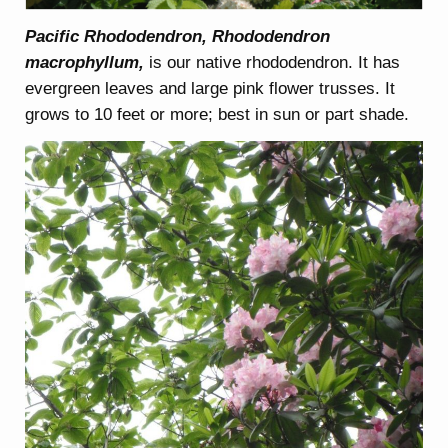
Pacific Rhododendron, Rhododendron
macrophyllum,
is our native rhododendron. It has
evergreen leaves and large pink flower trusses. It
grows to 10 feet or more; best in sun or part shade.