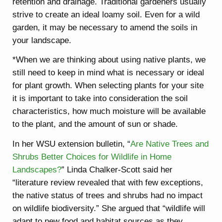
retention and drainage. Traditional gardeners usually
strive to create an ideal loamy soil. Even for a wild
garden, it may be necessary to amend the soils in
your landscape.
*When we are thinking about using native plants, we
still need to keep in mind what is necessary or ideal
for plant growth. When selecting plants for your site
it is important to take into consideration the soil
characteristics, how much moisture will be available
to the plant, and the amount of sun or shade.
In her WSU extension bulletin, “
Are Native Trees and
Shrubs Better Choices for Wildlife in Home
Landscapes?
” Linda Chalker-Scott said her
“literature review revealed that with few exceptions,
the native status of trees and shrubs had no impact
on wildlife biodiversity.” She argued that “wildlife will
adapt to new food and habitat sources as they