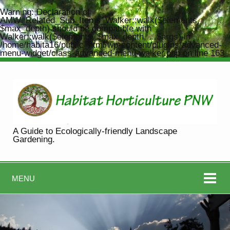
Warning
: Declaration of
AMW_Related_Sub_Items_Walker::walk($elements,
$max_depth) should be compatible with
Walker::walk($elements, $max_depth, ...$args) in
/home/habita16/public_html/wp-content/plugins/advanced-
menu-widget/class-advanced-menu-walker.php
on line
163
A Guide to Ecologically-friendly Landscape
Gardening.
MENU