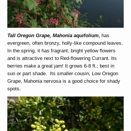
Tall Oregon Grape, Mahonia aquifolium
,
has
evergreen, often bronzy, holly-like compound leaves.
In the spring, it has fragrant, bright yellow flowers
and is attractive next to Red-flowering Currant. Its
berries make a great jam! It grows 6-8 ft.; best in
sun or part shade. Its smaller cousin, Low Oregon
Grape, Mahonia nervosa is a good choice for shady
spots.