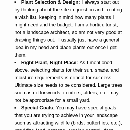
Plant Selection & Design:
I always start out
by thinking about the site in question and creating
a wish list, keeping in mind how many plants I
might need and the budget. I am a horticulturist,
not a landscape architect, so am not very good at
drawing things out. I usually just have a general
idea in my head and place plants out once I get
them.
Right Plant, Right Place:
As I mentioned
above, selecting plants for their sun, shade, and
moisture requirements is critical for success,
Ultimate size needs to be considered. Large trees
such as cottonwoods, conifers, alders, etc. may
not be appropriate for a small yard.
Special Goals:
You may have special goals
that you are trying to achieve in your landscape
such as attracting wildlife (birds, butterflies, etc.),