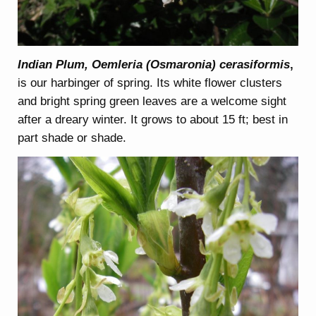
Indian Plum, Oemleria (Osmaronia) cerasiformis
,
is our harbinger of spring. Its white flower clusters
and bright spring green leaves are a welcome sight
after a dreary winter. It grows to about 15 ft; best in
part shade or shade.