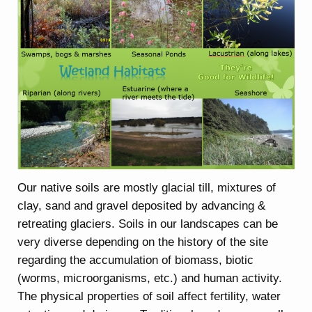
Our native soils are mostly glacial till, mixtures of
clay, sand and gravel deposited by advancing &
retreating glaciers. Soils in our landscapes can be
very diverse depending on the history of the site
regarding the accumulation of biomass, biotic
(worms, microorganisms, etc.) and human activity.
The physical properties of soil affect fertility, water