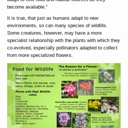
become available.”
It is true, that just as humans adapt to new
environments, so can many species of wildlife.
Some creatures, however, may have a more
specialist relationship with the plants with which they
co-evolved, especially pollinators adapted to collect
from more specialized flowers.