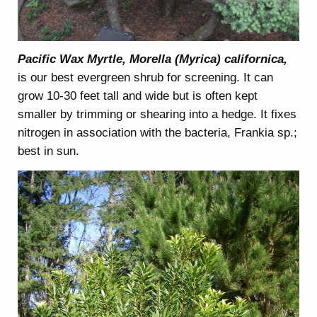
Pacific Wax Myrtle, Morella (Myrica) californica,
is our best evergreen shrub for screening. It can
grow 10-30 feet tall and wide but is often kept
smaller by trimming or shearing into a hedge. It fixes
nitrogen in association with the bacteria, Frankia sp.;
best in sun.