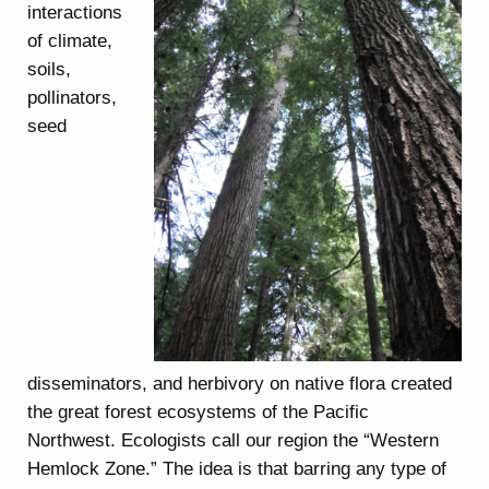
interactions
of climate,
soils,
pollinators,
seed
disseminators, and herbivory on native flora created
the great forest ecosystems of the Pacific
Northwest. Ecologists call our region the “Western
Hemlock Zone.” The idea is that barring any type of