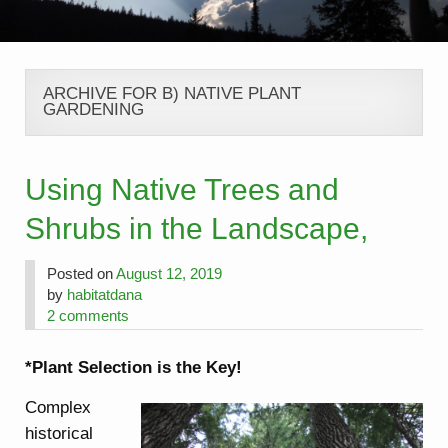
ARCHIVE FOR B) NATIVE PLANT
GARDENING
Using Native Trees and
Shrubs in the Landscape,
Posted on
August 12, 2019
by
habitatdana
2 comments
*Plant Selection is the Key!
Complex
historical