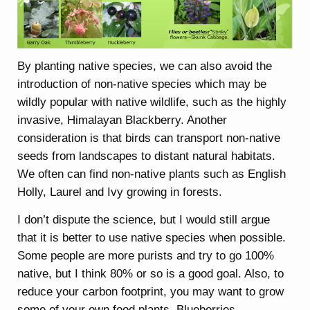
By planting native species, we can also avoid the
introduction of non-native species which may be
wildly popular with native wildlife, such as the highly
invasive, Himalayan Blackberry. Another
consideration is that birds can transport non-native
seeds from landscapes to distant natural habitats.
We often can find non-native plants such as English
Holly, Laurel and Ivy growing in forests.
I don’t dispute the science, but I would still argue
that it is better to use native species when possible.
Some people are more purists and try to go 100%
native, but I think 80% or so is a good goal. Also, to
reduce your carbon footprint, you may want to grow
some of your own food plants. Blueberries,