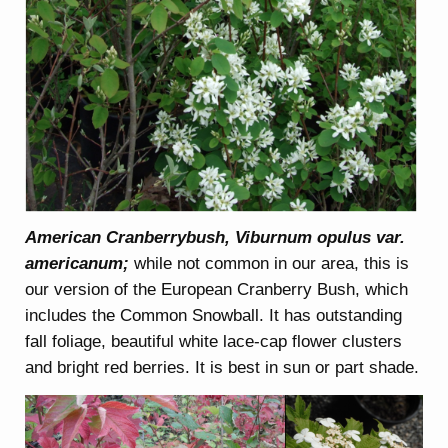
American Cranberrybush, Viburnum opulus var.
americanum;
while not common in our area, this is
our version of the European Cranberry Bush, which
includes the Common Snowball. It has outstanding
fall foliage, beautiful white lace-cap flower clusters
and bright red berries. It is best in sun or part shade.