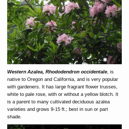
Western Azalea, Rhododendron occidentale
, is
native to Oregon and California, and is very popular
with gardeners. It has large fragrant flower trusses,
white to pale rose, with or without a yellow blotch. It
is a parent to many cultivated deciduous azalea
varieties and grows 9-15 ft.; best in sun or part
shade.