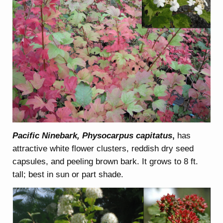
Pacific Ninebark, Physocarpus capitatus
,
has
attractive white flower clusters, reddish dry seed
capsules, and peeling brown bark. It grows to 8 ft.
tall; best in sun or part shade.