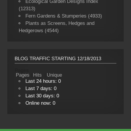
Ecological Garden Designs Index
(12313)
Fern Gardens & Stumperies (4933)
Plants as Screens, Hedges and
Hedgerows (4544)
BLOG TRAFFIC STARTING 12/18/2013
Pages
Pages
|
Hits
|
Unique
Last 24 hours:
0
Last 7 days:
0
Last 30 days:
0
Online now: 0