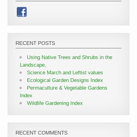
RECENT POSTS
Using Native Trees and Shrubs in the
Landscape,
Science March and Leftist values
Ecological Garden Designs Index
Permaculture & Vegetable Gardens
Index
Wildlife Gardening Index
RECENT COMMENTS