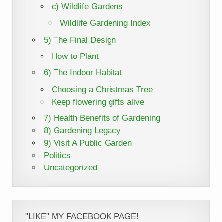
c) Wildlife Gardens
Wildlife Gardening Index
5) The Final Design
How to Plant
6) The Indoor Habitat
Choosing a Christmas Tree
Keep flowering gifts alive
7) Health Benefits of Gardening
8) Gardening Legacy
9) Visit A Public Garden
Politics
Uncategorized
"LIKE" MY FACEBOOK PAGE!