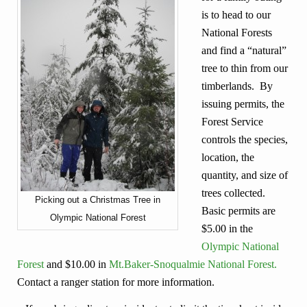
is to head to our
National Forests
and find a “natural”
tree to thin from our
timberlands. By
issuing permits, the
Forest Service
controls the species,
location, the
quantity, and size of
trees collected.
Picking out a Christmas Tree in
Basic permits are
Olympic National Forest
$5.00 in the
Olympic National
Forest
and $10.00 in
Mt.Baker-Snoqualmie National Forest.
Contact a ranger station for more information.