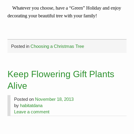
Whatever you choose, have a “Green” Holiday and enjoy
decorating your beautiful tree with your family!
Posted in
Choosing a Christmas Tree
Keep Flowering Gift Plants
Alive
Posted on
November 18, 2013
by
habitatdana
Leave a comment