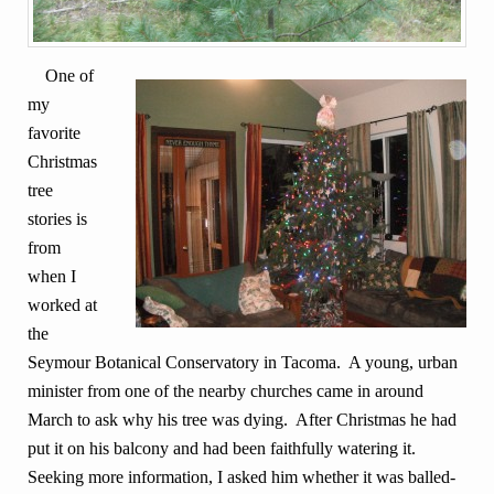
One of
my
favorite
Christmas
tree
stories is
from
when I
worked at
the
Seymour Botanical Conservatory in Tacoma. A young, urban
minister from one of the nearby churches came in around
March to ask why his tree was dying. After Christmas he had
put it on his balcony and had been faithfully watering it.
Seeking more information, I asked him whether it was balled-