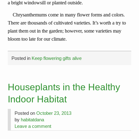
a bright windowsill or planted outside.
Chrysanthemums come in many flower forms and colors.
There are thousands of cultivated varieties. It’s worth a try to
plant them out in the garden; however, some varieties may
bloom too late for our climate.
Posted in
Keep flowering gifts alive
Houseplants in the Healthy
Indoor Habitat
Posted on
October 23, 2013
by
habitatdana
Leave a comment