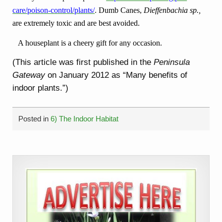
care/poison-control/plants/
.
Dumb Canes,
Dieffenbachia sp.,
are extremely toxic and are best avoided.
A houseplant is a cheery gift for any occasion.
(This article was first published in the
Peninsula
Gateway
on January 2012 as “Many benefits of
indoor plants.”)
Posted in
6) The Indoor Habitat