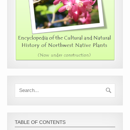
TABLE OF CONTENTS