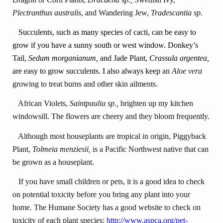
Plectranthus australis
, and Wandering Jew,
Tradescantia sp.
Succulents, such as many species of cacti, can be easy to
grow if you have a sunny south or west window. Donkey’s
Tail,
Sedum morganianum,
and
Jade Plant,
Crassula argentea,
are easy to grow succulents.
I also always keep
an
Aloe vera
growing to treat burns and other skin ailments.
African Violets,
Saintpaulia sp.,
brighten up my kitchen
windowsill. The flowers are cheery and they bloom frequently.
Although most houseplants are tropical in origin, Piggyback
Plant,
Tolmeia menziesii,
is a Pacific Northwest native that can
be grown as a houseplant.
If you have small children or pets, it is a good idea to check
on potential toxicity before you bring any plant into your
home. The Humane Society has a good website to check on
toxicity of each plant species:
http://www.aspca.org/pet-