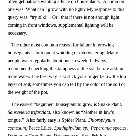
often get patrons wanting advice on houseplants. A common
one was: What can I grow with no light? My response to this
query was: “try silk!” –Or– that if there is not enough light
coming in from windows, supplemental lighting will be
necessary.
The other most common reason for failure in growing
houseplants is infrequent watering or overwatering. Many
people water regularly about once a week. I always
recommend checking the dampness of the soil before adding
more water. The best way is to stick your finger below the top
layer of soil; sometimes you can tell by the color of the soil or
the weight of the pot.
The easiest “beginner” houseplant to grow is Snake Plant,
Sansevieria trifasciata
, also known as “Mother-in-law’s
tongue.” Also fairly easy is Spider Plant,
Chlorophytum
comosum,
Peace Lilies,
Spathiphyllum sp., Peperomia
species
,
Dragon or Corn Plants,
Dracaena sp.,
Swedish Ivy,