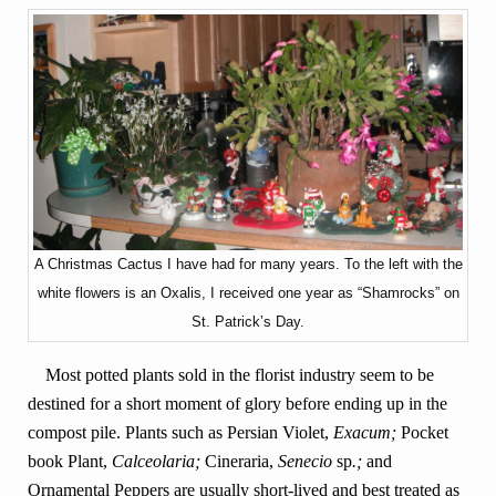
A Christmas Cactus I have had for many years. To the left with the
white flowers is an Oxalis, I received one year as “Shamrocks” on
St. Patrick’s Day.
Most potted plants sold in the florist industry seem to be
destined for a short moment of glory before ending up in the
compost pile. Plants such as Persian Violet,
Exacum;
Pocket
book Plant,
Calceolaria;
Cineraria,
Senecio
sp
.;
and
Ornamental Peppers are usually short-lived and best treated as