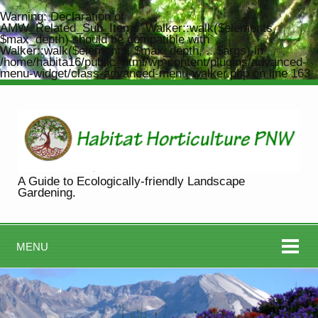
Warning
: Declaration of
AMW_Related_Sub_Items_Walker::walk($elements,
$max_depth) should be compatible with
Walker::walk($elements, $max_depth, ...$args) in
/home/habita16/public_html/wp-content/plugins/advanced-
menu-widget/class-advanced-menu-walker.php
on line
163
A Guide to Ecologically-friendly Landscape
Gardening.
MENU