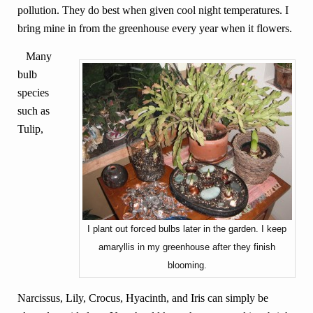
pollution. They do best when given cool night temperatures. I
bring mine in from the greenhouse every year when it flowers.
Many
bulb
species
such as
Tulip,
I plant out forced bulbs later in the garden. I keep
amaryllis in my greenhouse after they finish
blooming.
Narcissus, Lily, Crocus, Hyacinth, and Iris can simply be