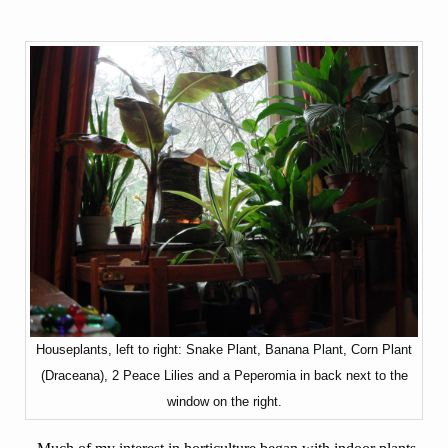
Houseplants, left to right: Snake Plant, Banana Plant, Corn Plant
(Draceana), 2 Peace Lilies and a Peperomia in back next to the
window on the right.