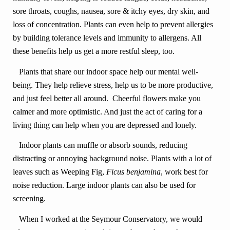
sore throats, coughs, nausea, sore & itchy eyes, dry skin, and
loss of concentration. Plants can even help to prevent allergies
by building tolerance levels and immunity to allergens. All
these benefits help us get a more restful sleep, too.
Plants that share our indoor space help our mental well-
being. They help relieve stress, help us to be more productive,
and just feel better all around. Cheerful flowers make you
calmer and more optimistic. And just the act of caring for a
living thing can help when you are depressed and lonely.
Indoor plants can muffle or absorb sounds, reducing
distracting or annoying background noise. Plants with a lot of
leaves such as Weeping Fig,
Ficus benjamina
, work best for
noise reduction. Large indoor plants can also be used for
screening.
When I worked at the Seymour Conservatory, we would