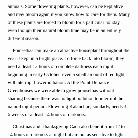
annuals. Some flowering plants, however, can be kept alive
and may bloom again if you know how to care for them. Many
of these plants are forced to bloom for a particular holiday
even though their natural bloom time may be in an entirely
different season.
Poinsettias can make an attractive houseplant throughout the
year if kept in a bright place. To force back into bloom, they
need at least 12 hours of complete darkness each night
beginning in early October–even a small amount of red light
will interrupt flower initiation. At the Point Defiance
Greenhouses we were able to grow poinsettias without
shading because there was no light pollution to interrupt the
natural night period. Flowering Kalanchoe, similarly, needs 3-
6 weeks of at least 14 hours of darkness.
Christmas and Thanksgiving Cacti also benefit from 12 to
14 hours of darkness at night but are not as sensitive to light