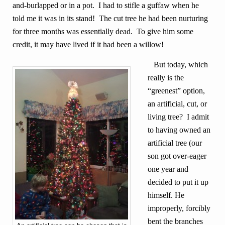
and-burlapped or in a pot. I had to stifle a guffaw when he
told me it was in its stand! The cut tree he had been nurturing
for three months was essentially dead. To give him some
credit, it may have lived if it had been a willow!
But today, which
really is the
“greenest” option,
an artificial, cut, or
living tree? I admit
to having owned an
artificial tree (our
son got over-eager
one year and
decided to put it up
himself. He
improperly, forcibly
bent the branches