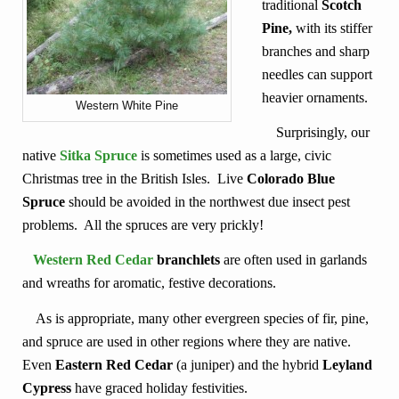
traditional
Scotch
Pine,
with its stiffer
branches and sharp
needles can support
heavier ornaments.
Western White Pine
Surprisingly, our
native
Sitka Spruce
is sometimes used as a large, civic
Christmas tree in the British Isles. Live
Colorado Blue
Spruce
should be avoided in the northwest due insect pest
problems. All the spruces are very prickly!
Western Red Cedar
branchlets
are often used in garlands
and wreaths for aromatic, festive decorations.
As is appropriate, many other evergreen species of fir, pine,
and spruce are used in other regions where they are native.
Even
Eastern Red Cedar
(a juniper) and the hybrid
Leyland
Cypress
have graced holiday festivities.