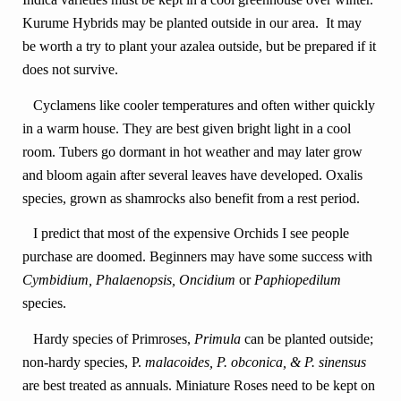
Kurume Hybrids may be planted outside in our area. It may
be worth a try to plant your azalea outside, but be prepared if it
does not survive.
Cyclamens like cooler temperatures and often wither quickly
in a warm house. They are best given bright light in a cool
room. Tubers go dormant in hot weather and may later grow
and bloom again after several leaves have developed. Oxalis
species, grown as shamrocks also benefit from a rest period.
I predict that most of the expensive Orchids I see people
purchase are doomed. Beginners may have some success with
Cymbidium,
Phalaenopsis, Oncidium
or
Paphiopedilum
species.
Hardy species of Primroses,
Primula
can be planted outside;
non-hardy species, P.
malacoides, P. obconica, & P. sinensus
are best treated as annuals. Miniature Roses need to be kept on