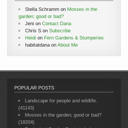
Stella Schramm
on
Mosses in the
garden; good or bad?
Jeni
on
Contact Dana
Chris S
on
Subscribe
Heidi
on
Fern Gardens & Stumperies
habitatdana
on
About Me
POPULAR POSTS
Landscape for people and wildlife.
(41143)
Mosses in the garden; good or bad?
(18204)