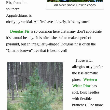
Fir
, from the
An older Noble Fir with cones
southern
Appalachians, is
nicely pyramidal. All firs have a lovely, balsamy smell.
Douglas Fir
is so common here that many don’t appreciate
it’s natural beauty. It is often sheared to make a perfect
pyramid, but an irregularly-shaped Douglas fir is often the
“Charlie Brown” tree that is best loved!
Those with
allergies may prefer
the less aromatic
pines.
Western
White Pine
has
soft, long needles
with flexible
branches. The more