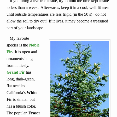
If you bring a live tree inside, try to limit the time kept inside
to less than a week. Afterwards, keep it in a cool, well-lit area
until outside temperatures are less frigid (in the 50’s)– do not
allow the soil to dry out! If it lives,
it may become a treasured
part of your landscape.
My favorite
species is the
Noble
Fir
.
It is open and
ornaments hang
from it nicely.
Grand Fir
has
long, dark-green,
flat needles.
California’s
White
Fir
is similar, but
has a bluish color.
The popular,
Fraser