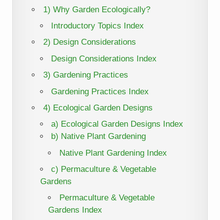
1) Why Garden Ecologically?
Introductory Topics Index
2) Design Considerations
Design Considerations Index
3) Gardening Practices
Gardening Practices Index
4) Ecological Garden Designs
a) Ecological Garden Designs Index
b) Native Plant Gardening
Native Plant Gardening Index
c) Permaculture & Vegetable
Gardens
Permaculture & Vegetable
Gardens Index