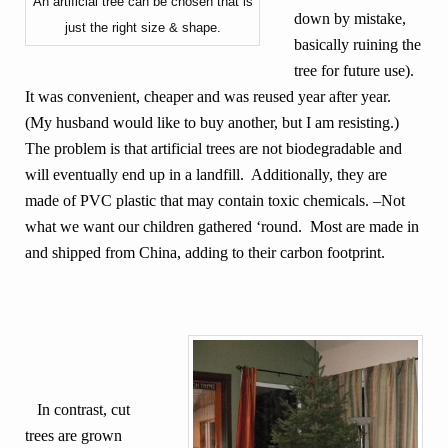
An artificial tree can be chosen that is
down by mistake,
just the right size & shape.
basically ruining the
tree for future use).
It was convenient, cheaper and was reused year after year.
(My husband would like to buy another, but I am resisting.)
The problem is that artificial trees are not biodegradable and
will eventually end up in a landfill. Additionally, they are
made of PVC plastic that may contain toxic chemicals. –Not
what we want our children gathered ‘round. Most are made in
and shipped from China, adding to their carbon footprint.
In contrast, cut
trees are grown