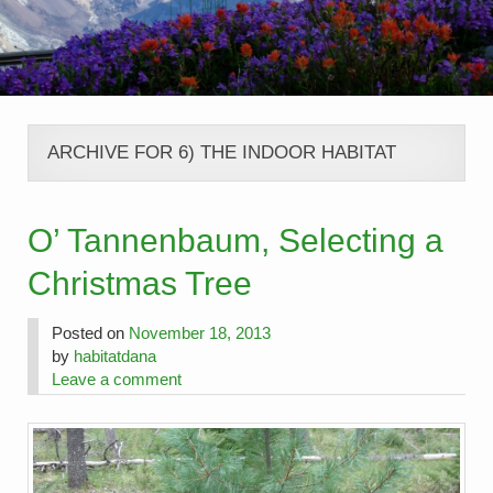
ARCHIVE FOR 6) THE INDOOR HABITAT
O’ Tannenbaum, Selecting a
Christmas Tree
Posted on
November 18, 2013
by
habitatdana
Leave a comment