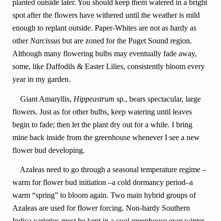
planted outside later. You should keep them watered in a bright
spot after the flowers have withered until the weather is mild
enough to replant outside. Paper-Whites are not as hardy as
other
Narcissus
but are zoned for the Puget Sound region.
Although many flowering bulbs may eventually fade away,
some, like Daffodils & Easter Lilies, consistently bloom every
year in my garden.
Giant Amaryllis,
Hippeastrum
sp., bears spectacular, large
flowers. Just as for other bulbs, keep watering until leaves
begin to fade; then let the plant dry out for a while. I bring
mine back inside from the greenhouse whenever I see a new
flower bud developing.
Azaleas need to go through a seasonal temperature regime –
warm for flower bud initiation –a cold dormancy period–a
warm “spring” to bloom again. Two main hybrid groups of
Azaleas are used for flower forcing. Non-hardy Southern
Indica varieties must be kept in a cool greenhouse over winter.