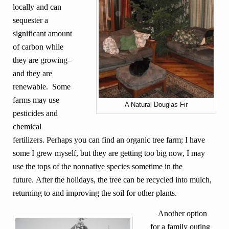
locally and can
sequester a
significant amount
of carbon while
they are growing–
and they are
renewable. Some
farms may use
A Natural Douglas Fir
pesticides and
chemical
fertilizers. Perhaps you can find an organic tree farm; I have
some I grew myself, but they are getting too big now, I may
use the tops of the nonnative species sometime in the
future. After the holidays, the tree can be recycled into mulch,
returning to and improving the soil for other plants.
Another option
for a family outing