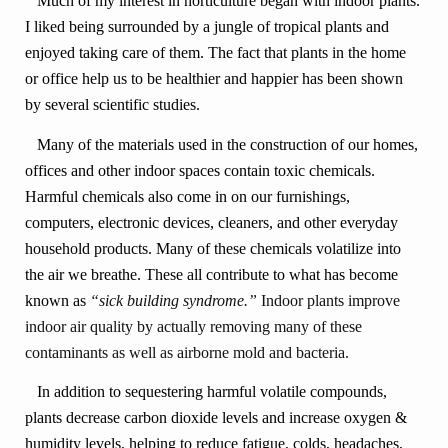
Much of my interest in horticulture began with indoor plants.
I liked being surrounded by a jungle of tropical plants and
enjoyed taking care of them. The fact that plants in the home
or office help us to be healthier and happier has been shown
by several scientific studies.
Many of the materials used in the construction of our homes,
offices and other indoor spaces contain toxic chemicals.
Harmful chemicals also come in on our furnishings,
computers, electronic devices, cleaners, and other everyday
household products. Many of these chemicals volatilize into
the air we breathe. These all contribute to what has become
known as
“sick building syndrome.”
Indoor plants improve
indoor air quality by actually removing many of these
contaminants as well as airborne mold and bacteria.
In addition to sequestering harmful volatile compounds,
plants decrease carbon dioxide levels and increase oxygen &
humidity levels, helping to reduce fatigue, colds, headaches,