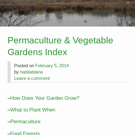
Permaculture & Vegetable
Gardens Index
Posted on
February 5, 2014
by
habitatdana
Leave a comment
–
How Does Your Garden Grow?
–
What to Plant When
–
Permaculture
–
Food Forests