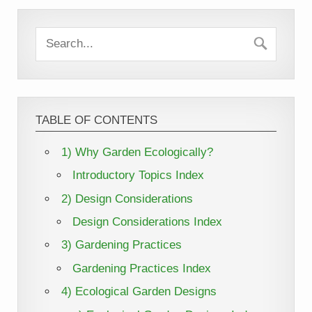
TABLE OF CONTENTS
1) Why Garden Ecologically?
Introductory Topics Index
2) Design Considerations
Design Considerations Index
3) Gardening Practices
Gardening Practices Index
4) Ecological Garden Designs