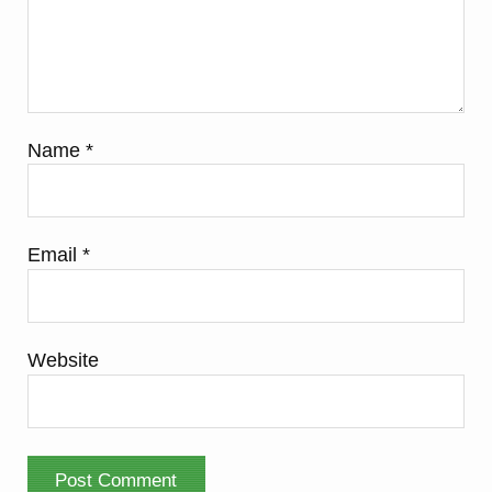
Name
*
Email
*
Website