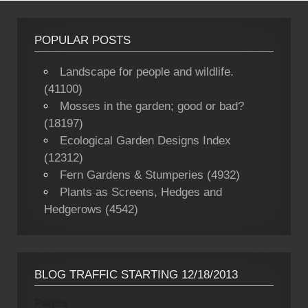
POPULAR POSTS
Landscape for people and wildlife.
(41100)
Mosses in the garden; good or bad?
(18197)
Ecological Garden Designs Index
(12312)
Fern Gardens & Stumperies (4932)
Plants as Screens, Hedges and
Hedgerows (4542)
BLOG TRAFFIC STARTING 12/18/2013
Pages