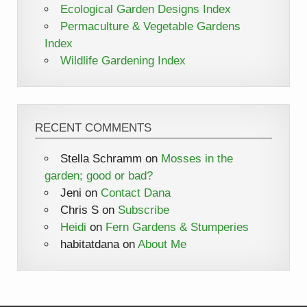
Ecological Garden Designs Index
Permaculture & Vegetable Gardens
Index
Wildlife Gardening Index
RECENT COMMENTS
Stella Schramm
on
Mosses in the
garden; good or bad?
Jeni
on
Contact Dana
Chris S
on
Subscribe
Heidi
on
Fern Gardens & Stumperies
habitatdana
on
About Me