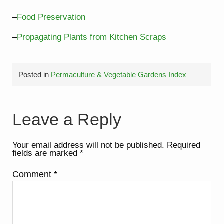
–
Food Preservation
–
Propagating Plants from Kitchen Scraps
Posted in
Permaculture & Vegetable Gardens Index
Leave a Reply
Your email address will not be published.
Required
fields are marked
*
Comment
*