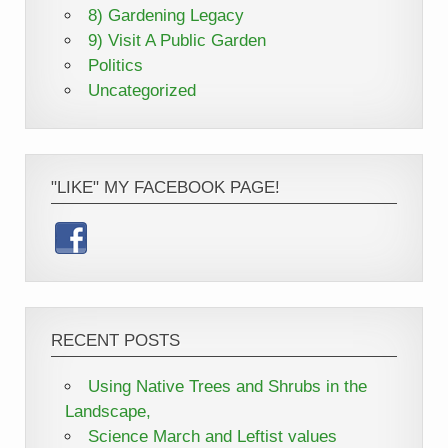
8) Gardening Legacy
9) Visit A Public Garden
Politics
Uncategorized
"LIKE" MY FACEBOOK PAGE!
RECENT POSTS
Using Native Trees and Shrubs in the
Landscape,
Science March and Leftist values