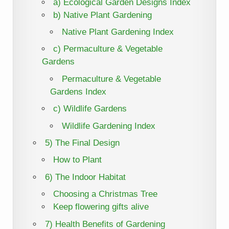
a) Ecological Garden Designs Index
b) Native Plant Gardening
Native Plant Gardening Index
c) Permaculture & Vegetable
Gardens
Permaculture & Vegetable
Gardens Index
c) Wildlife Gardens
Wildlife Gardening Index
5) The Final Design
How to Plant
6) The Indoor Habitat
Choosing a Christmas Tree
Keep flowering gifts alive
7) Health Benefits of Gardening