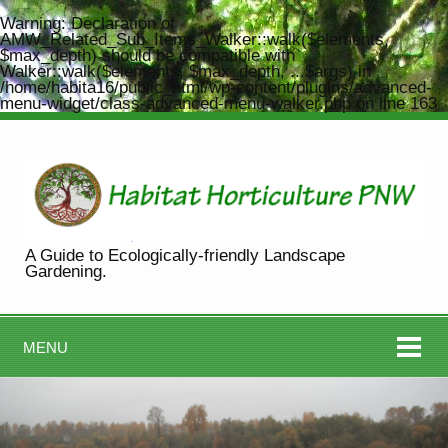
Warning
: Declaration of
AMW_Related_Sub_Items_Walker::walk($elements,
$max_depth) should be compatible with
Walker::walk($elements, $max_depth, ...$args) in
/home/habita16/public_html/wp-content/plugins/advanced-
menu-widget/class-advanced-menu-walker.php
on line
163
A Guide to Ecologically-friendly Landscape
Gardening.
MENU