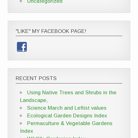
Uncategorized
"LIKE" MY FACEBOOK PAGE!
RECENT POSTS
Using Native Trees and Shrubs in the
Landscape,
Science March and Leftist values
Ecological Garden Designs Index
Permaculture & Vegetable Gardens
Index