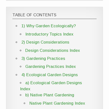
TABLE OF CONTENTS
1) Why Garden Ecologically?
Introductory Topics Index
2) Design Considerations
Design Considerations Index
3) Gardening Practices
Gardening Practices Index
4) Ecological Garden Designs
a) Ecological Garden Designs
Index
b) Native Plant Gardening
Native Plant Gardening Index