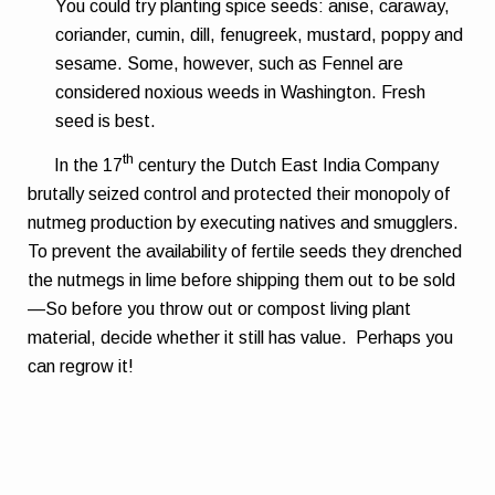
You could try planting spice seeds: anise, caraway,
coriander, cumin, dill, fenugreek, mustard, poppy and
sesame. Some, however, such as Fennel are
considered noxious weeds in Washington. Fresh
seed is best.
th
In the 17
century the Dutch East India Company
brutally seized control and protected their monopoly of
nutmeg production by executing natives and smugglers.
To prevent the availability of fertile seeds they drenched
the nutmegs in lime before shipping them out to be sold
—So before you throw out or compost living plant
material, decide whether it still has value.
Perhaps you
can regrow it!