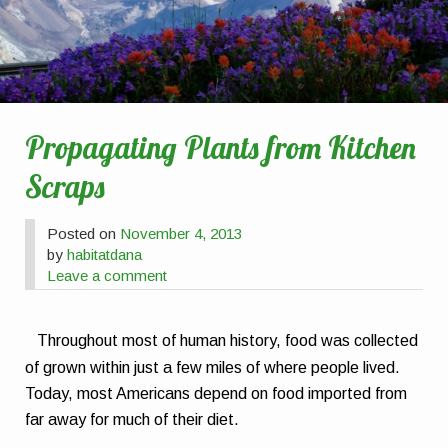
Propagating Plants from Kitchen
Scraps
Posted on
November 4, 2013
by
habitatdana
Leave a comment
Throughout most of human history, food was collected
of grown within just a few miles of where people lived.
Today, most Americans depend on food imported from
far away for much of their diet.