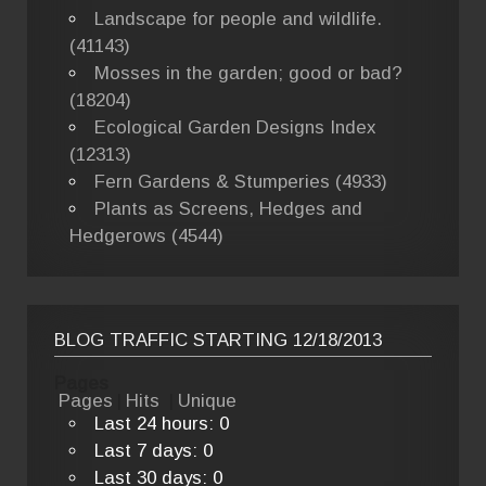
Landscape for people and wildlife.
(41143)
Mosses in the garden; good or bad?
(18204)
Ecological Garden Designs Index
(12313)
Fern Gardens & Stumperies (4933)
Plants as Screens, Hedges and
Hedgerows (4544)
BLOG TRAFFIC STARTING 12/18/2013
Pages
Pages
|
Hits
|
Unique
Last 24 hours:
0
Last 7 days:
0
Last 30 days:
0