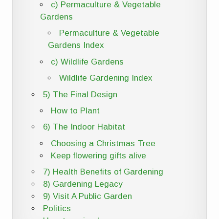
c) Permaculture & Vegetable
Gardens
Permaculture & Vegetable
Gardens Index
c) Wildlife Gardens
Wildlife Gardening Index
5) The Final Design
How to Plant
6) The Indoor Habitat
Choosing a Christmas Tree
Keep flowering gifts alive
7) Health Benefits of Gardening
8) Gardening Legacy
9) Visit A Public Garden
Politics