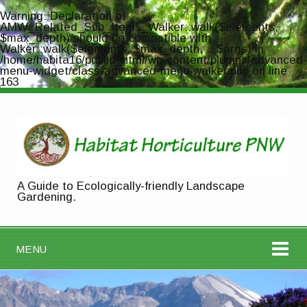
Warning
: Declaration of
AMW_Related_Sub_Items_Walker::walk($elements,
$max_depth) should be compatible with
Walker::walk($elements, $max_depth, ...$args) in
/home/habita16/public_html/wp-content/plugins/advanced-
menu-widget/class-advanced-menu-walker.php
on line
163
A Guide to Ecologically-friendly Landscape
Gardening.
MENU