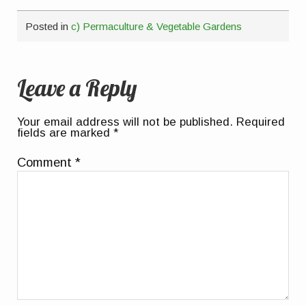
Posted in
c) Permaculture & Vegetable Gardens
Leave a Reply
Your email address will not be published.
Required
fields are marked
*
Comment
*