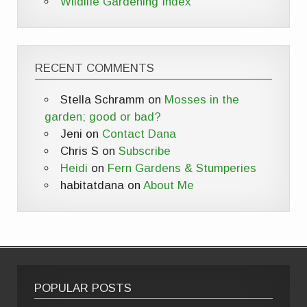
Wildlife Gardening Index
RECENT COMMENTS
Stella Schramm
on
Mosses in the
garden; good or bad?
Jeni
on
Contact Dana
Chris S
on
Subscribe
Heidi
on
Fern Gardens & Stumperies
habitatdana
on
About Me
POPULAR POSTS