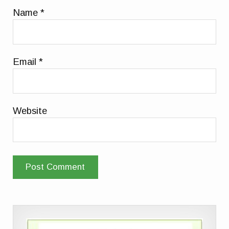
Name
*
Email
*
Website