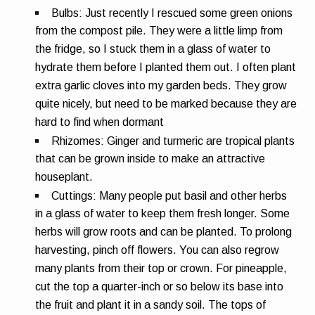
Bulbs:
Just recently I rescued some green onions
from the compost pile. They were a little limp from
the fridge, so I stuck them in a glass of water to
hydrate them before I planted them out. I often plant
extra garlic cloves into my garden beds. They grow
quite nicely, but need to be marked because they are
hard to find when dormant
Rhizomes:
Ginger and turmeric are tropical plants
that can be grown inside to make an attractive
houseplant.
Cuttings:
Many people put basil and other herbs
in a glass of water to keep them fresh longer. Some
herbs will grow roots and can be planted. To prolong
harvesting, pinch off flowers. You can also regrow
many plants from their top or crown. For pineapple,
cut the top a quarter-inch or so below its base into
the fruit and plant it in a sandy soil. The tops of