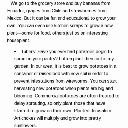
We go to the grocery store and buy bananas from
Ecuador, grapes from Chile and strawberries from
Mexico. But it can be fun and educational to grow your
own. You can even use kitchen scraps to grow a new
plant—some for food, others just as an interesting
houseplant.
Tubers:
Have you ever had potatoes begin to
sprout in your pantry? I often plant them out in my
garden. In our area, it is best to grow potatoes in a
container or raised bed with new soil in order to
prevent infestations from wireworms. You can start
harvesting new potatoes when plants are big and
blooming. Commercial potatoes are often treated to
delay sprouting, so only plant those that have
started to grow on their own. Planted Jerusalem
Artichokes will multiply and grow into pretty
sunflowers.