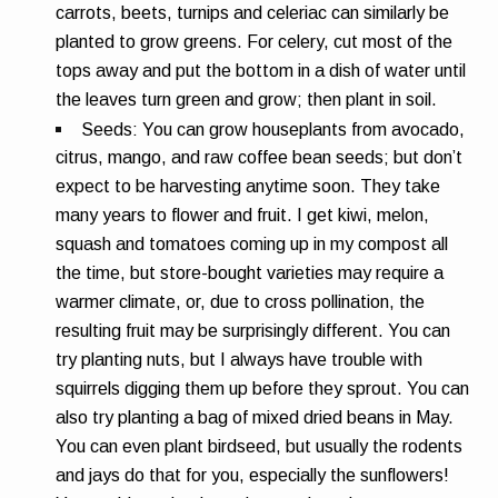
carrots, beets, turnips and celeriac can similarly be
planted to grow greens. For celery, cut most of the
tops away and put the bottom in a dish of water until
the leaves turn green and grow; then plant in soil.
Seeds:
You can grow houseplants from avocado,
citrus, mango, and raw coffee bean seeds; but don’t
expect to be harvesting anytime soon. They take
many years to flower and fruit. I get kiwi, melon,
squash and tomatoes coming up in my compost all
the time, but store-bought varieties may require a
warmer climate, or, due to cross pollination, the
resulting fruit may be surprisingly different. You can
try planting nuts, but I always have trouble with
squirrels digging them up before they sprout. You can
also try planting a bag of mixed dried beans in May.
You can even plant birdseed, but usually the rodents
and jays do that for you, especially the sunflowers!