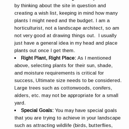
by thinking about the site in question and
creating a wish list, keeping in mind how many
plants I might need and the budget. I am a
horticulturist, not a landscape architect, so am
not very good at drawing things out. I usually
just have a general idea in my head and place
plants out once I get them.
Right Plant, Right Place:
As I mentioned
above, selecting plants for their sun, shade,
and moisture requirements is critical for
success, Ultimate size needs to be considered.
Large trees such as cottonwoods, conifers,
alders, etc. may not be appropriate for a small
yard.
Special Goals:
You may have special goals
that you are trying to achieve in your landscape
such as attracting wildlife (birds, butterflies,