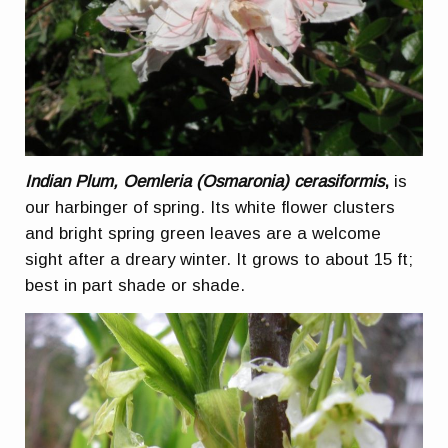
Indian Plum, Oemleria (Osmaronia) cerasiformis
,
is
our harbinger of spring. Its white flower clusters
and bright spring green leaves are a welcome
sight after a dreary winter. It grows to about 15 ft;
best in part shade or shade.