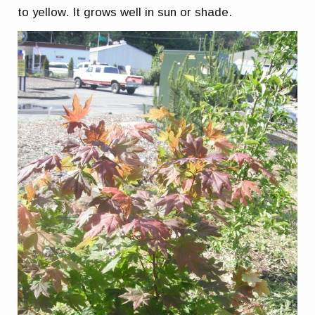
to yellow. It grows well in sun or shade.