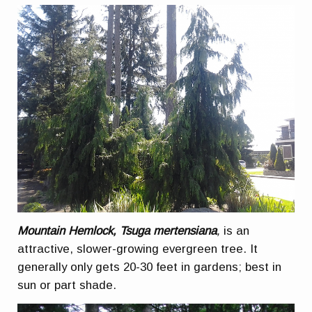
Mountain Hemlock, Tsuga mertensiana
,
is an
attractive, slower-growing evergreen tree. It
generally only gets 20-30 feet in gardens; best in
sun or part shade.