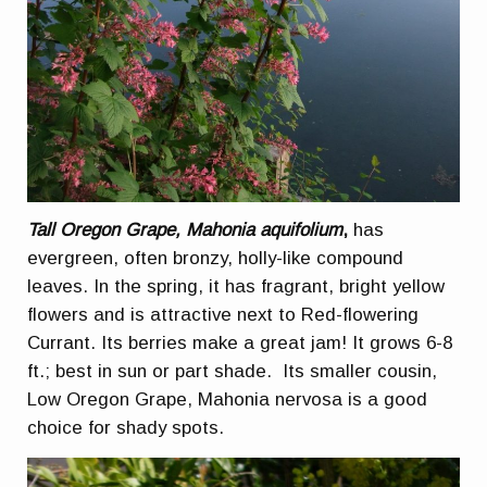
Tall Oregon Grape, Mahonia aquifolium
,
has
evergreen, often bronzy, holly-like compound
leaves. In the spring, it has fragrant, bright yellow
flowers and is attractive next to Red-flowering
Currant. Its berries make a great jam! It grows 6-8
ft.; best in sun or part shade. Its smaller cousin,
Low Oregon Grape, Mahonia nervosa is a good
choice for shady spots.