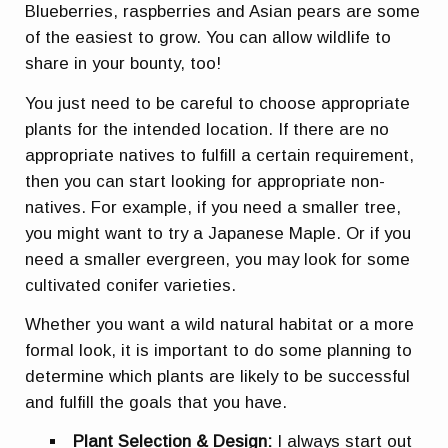
Blueberries, raspberries and Asian pears are some
of the easiest to grow. You can allow wildlife to
share in your bounty, too!
You just need to be careful to choose appropriate
plants for the intended location. If there are no
appropriate natives to fulfill a certain requirement,
then you can start looking for appropriate non-
natives. For example, if you need a smaller tree,
you might want to try a Japanese Maple. Or if you
need a smaller evergreen, you may look for some
cultivated conifer varieties.
Whether you want a wild natural habitat or a more
formal look, it is important to do some planning to
determine which plants are likely to be successful
and fulfill the goals that you have.
Plant Selection & Design:
I always start out