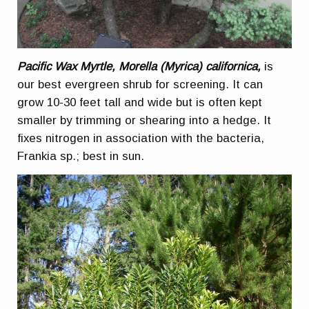
Pacific Wax Myrtle, Morella (Myrica) californica,
is
our best evergreen shrub for screening. It can
grow 10-30 feet tall and wide but is often kept
smaller by trimming or shearing into a hedge. It
fixes nitrogen in association with the bacteria,
Frankia sp.; best in sun.