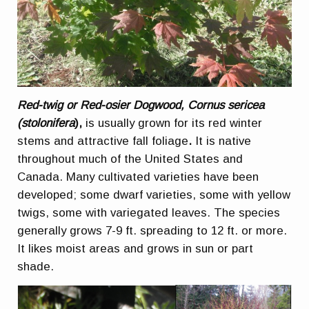
Red-twig or Red-osier Dogwood, Cornus sericea
(stolonifera
),
is usually grown for its red winter
stems and attractive fall foliage
.
It is native
throughout much of the United States and
Canada. Many cultivated varieties have been
developed; some dwarf varieties, some with yellow
twigs, some with variegated leaves. The species
generally grows 7-9 ft. spreading to 12 ft. or more.
It likes moist areas and grows in sun or part
shade.