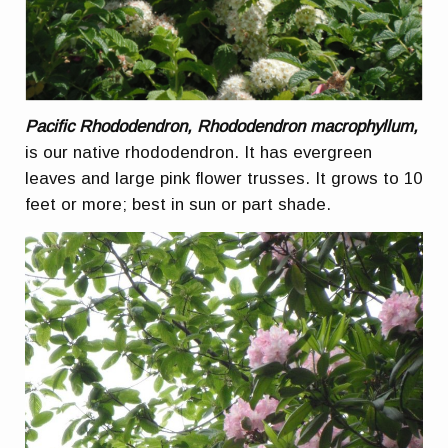
Pacific Rhododendron, Rhododendron macrophyllum,
is our native rhododendron. It has evergreen
leaves and large pink flower trusses. It grows to 10
feet or more; best in sun or part shade.