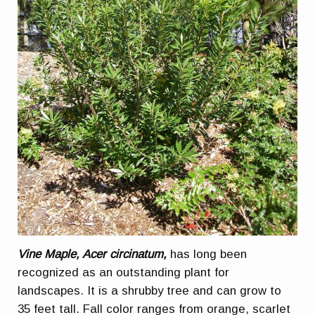
Vine Maple, Acer circinatum,
has long been
recognized as an outstanding plant for
landscapes. It is a shrubby tree and can grow to
35 feet tall. Fall color ranges from orange, scarlet