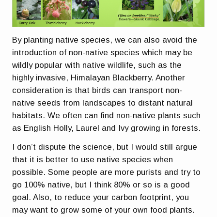
By planting native species, we can also avoid the
introduction of non-native species which may be
wildly popular with native wildlife, such as the
highly invasive, Himalayan Blackberry. Another
consideration is that birds can transport non-
native seeds from landscapes to distant natural
habitats. We often can find non-native plants such
as English Holly, Laurel and Ivy growing in forests.
I don’t dispute the science, but I would still argue
that it is better to use native species when
possible. Some people are more purists and try to
go 100% native, but I think 80% or so is a good
goal. Also, to reduce your carbon footprint, you
may want to grow some of your own food plants.