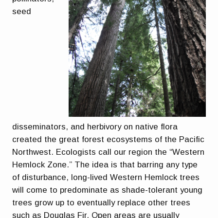
seed
disseminators, and herbivory on native flora
created the great forest ecosystems of the Pacific
Northwest. Ecologists call our region the “Western
Hemlock Zone.” The idea is that barring any type
of disturbance, long-lived Western Hemlock trees
will come to predominate as shade-tolerant young
trees grow up to eventually replace other trees
such as Douglas Fir. Open areas are usually