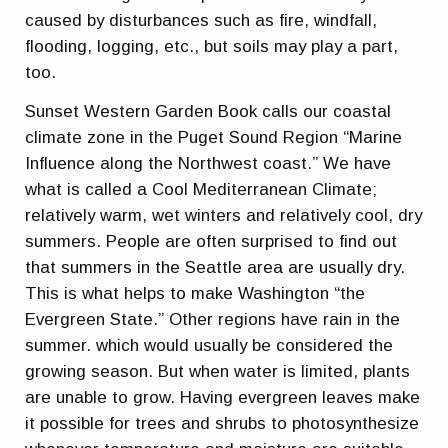
caused by disturbances such as fire, windfall,
flooding, logging, etc., but soils may play a part,
too.
Sunset Western Garden Book calls our coastal
climate zone in the Puget Sound Region “Marine
Influence along the Northwest coast.” We have
what is called a Cool Mediterranean Climate;
relatively warm, wet winters and relatively cool, dry
summers. People are often surprised to find out
that summers in the Seattle area are usually dry.
This is what helps to make Washington “the
Evergreen State.” Other regions have rain in the
summer. which would usually be considered the
growing season. But when water is limited, plants
are unable to grow. Having evergreen leaves make
it possible for trees and shrubs to photosynthesize