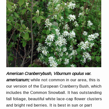
American Cranberrybush, Viburnum opulus var.
americanum;
while not common in our area, this is
our version of the European Cranberry Bush, which
includes the Common Snowball. It has outstanding
fall foliage, beautiful white lace-cap flower clusters
and bright red berries. It is best in sun or part