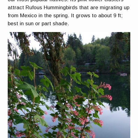
attract Rufous Hummingbirds that are migrating up
from Mexico in the spring. It grows to about 9 ft;
best in sun or part shade.