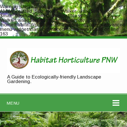
Warning
: Declaration of
AMW_Related_Sub_Items_Walker::walk($elements,
$max_depth) should be compatible with
Walker::walk($elements, $max_depth, ...$args) in
/home/habita16/public_html/wp-content/plugins/advanced-
menu-widget/class-advanced-menu-walker.php
on line
163
A Guide to Ecologically-friendly Landscape
Gardening.
MENU