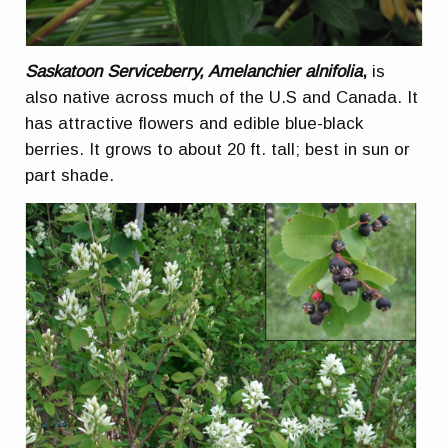
Saskatoon Serviceberry, Amelanchier alnifolia
,
is
also native across much of the U.S and Canada. It
has attractive flowers and edible blue-black
berries. It grows to about 20 ft. tall; best in sun or
part shade.