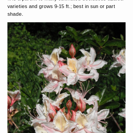
varieties and grows 9-15 ft.; best in sun or part
shade.