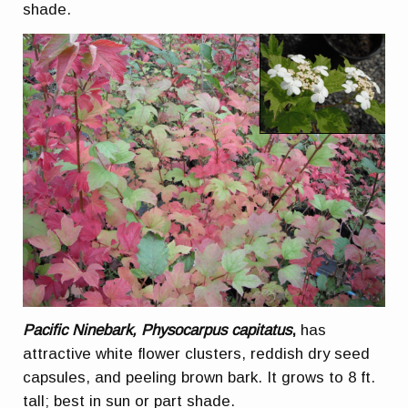
shade.
Pacific Ninebark, Physocarpus capitatus
,
has
attractive white flower clusters, reddish dry seed
capsules, and peeling brown bark. It grows to 8 ft.
tall; best in sun or part shade.