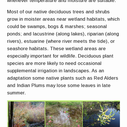
whenever temperature and moisture are suitable.
Most of our native deciduous trees and shrubs
grow in moister areas near wetland habitats, which
could be swamps, bogs & marshes; seasonal
ponds; and lacustrine (along lakes), riparian (along
rivers), estuarine (where river meets the tide), or
seashore habitats. These wetland areas are
especially important for wildlife. Deciduous plant
species are more likely to need occasional
supplemental irrigation in landscapes. As an
adaptation some native plants such as Red Alders
and Indian Plums may lose some leaves in late
summer.