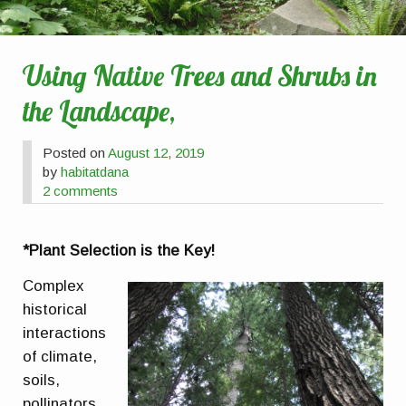
Using Native Trees and Shrubs in
the Landscape,
Posted on
August 12, 2019
by
habitatdana
2 comments
*Plant Selection is the Key!
Complex
historical
interactions
of climate,
soils,
pollinators,