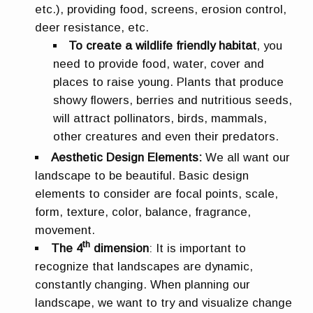
etc.), providing food, screens, erosion control,
deer resistance, etc.
To create a wildlife friendly habitat
, you
need to provide food, water, cover and
places to raise young. Plants that produce
showy flowers, berries and nutritious seeds,
will attract pollinators, birds, mammals,
other creatures and even their predators.
Aesthetic Design Elements:
We all want our
landscape to be beautiful. Basic design
elements to consider are focal points, scale,
form, texture, color, balance, fragrance,
movement.
th
The 4
dimension
: It is important to
recognize that landscapes are dynamic,
constantly changing. When planning our
landscape, we want to try and visualize change