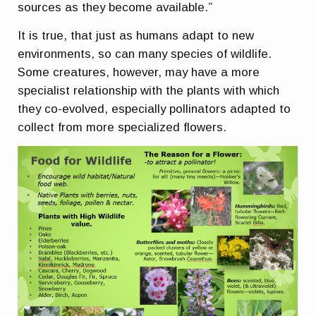
sources as they become available.”
It is true, that just as humans adapt to new
environments, so can many species of wildlife.
Some creatures, however, may have a more
specialist relationship with the plants with which
they co-evolved, especially pollinators adapted to
collect from more specialized flowers.