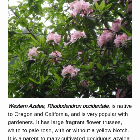
Western Azalea, Rhododendron occidentale
, is native
to Oregon and California, and is very popular with
gardeners. It has large fragrant flower trusses,
white to pale rose, with or without a yellow blotch.
It is a parent to many cultivated deciduous azalea