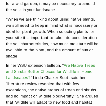
for a wild garden, it may be necessary to amend
the soils in your landscape.
*When we are thinking about using native plants,
we still need to keep in mind what is necessary or
ideal for plant growth. When selecting plants for
your site it is important to take into consideration
the soil characteristics, how much moisture will be
available to the plant, and the amount of sun or
shade.
In her WSU extension bulletin, “
Are Native Trees
and Shrubs Better Choices for Wildlife in Home
Landscapes?
” Linda Chalker-Scott said her
“literature review revealed that with few
exceptions, the native status of trees and shrubs
had no impact on wildlife biodiversity.” She argued
that “wildlife will adapt to new food and habitat