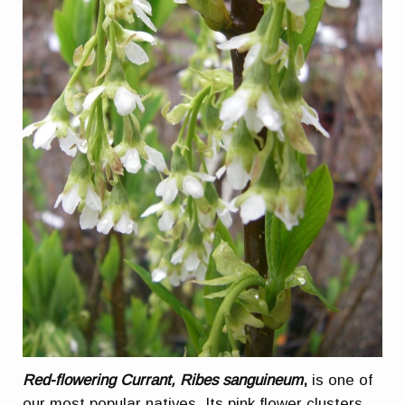
Red-flowering Currant, Ribes sanguineum
,
is one of
our most popular natives. Its pink flower clusters