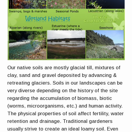
Our native soils are mostly glacial till, mixtures of
clay, sand and gravel deposited by advancing &
retreating glaciers. Soils in our landscapes can be
very diverse depending on the history of the site
regarding the accumulation of biomass, biotic
(worms, microorganisms, etc.) and human activity.
The physical properties of soil affect fertility, water
retention and drainage. Traditional gardeners
usually strive to create an ideal loamy soil. Even