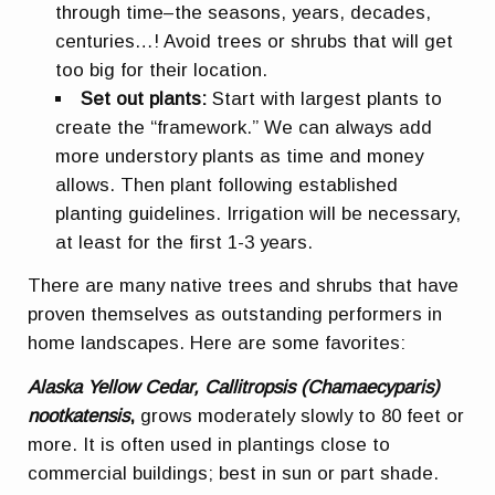
through time–the seasons, years, decades,
centuries…! Avoid trees or shrubs that will get
too big for their location.
Set out plants:
Start with largest plants to
create the “framework.” We can always add
more understory plants as time and money
allows. Then plant following established
planting guidelines. Irrigation will be necessary,
at least for the first 1-3 years.
There are many native trees and shrubs that have
proven themselves as outstanding performers in
home landscapes. Here are some favorites:
Alaska Yellow Cedar, Callitropsis (Chamaecyparis)
nootkatensis
,
grows moderately slowly to 80 feet or
more. It is often used in plantings close to
commercial buildings; best in sun or part shade.