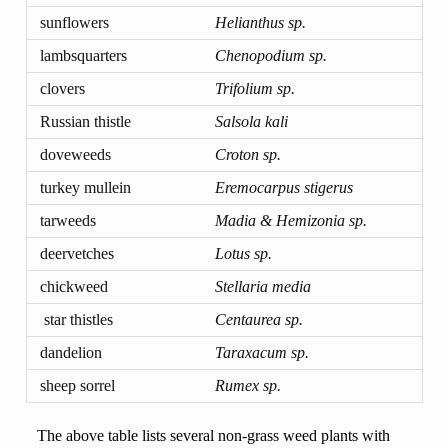
sunflowers
Helianthus sp.
lambsquarters
Chenopodium sp.
clovers
Trifolium sp.
Russian thistle
Salsola kali
doveweeds
Croton sp.
turkey mullein
Eremocarpus stigerus
tarweeds
Madia & Hemizonia sp.
deervetches
Lotus sp.
chickweed
Stellaria media
star thistles
Centaurea sp.
dandelion
Taraxacum sp.
sheep sorrel
Rumex sp.
The above table lists several non-grass weed plants with