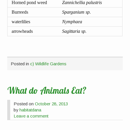
Horned pond weed
Zannichellia palustris
Burreeds
Sparganium sp.
waterlilies
Nymphaea
arrowheads
Sagittaria sp.
Posted in
c) Wildlife Gardens
What do Animals Eat?
Posted on
October 28, 2013
by
habitatdana
Leave a comment