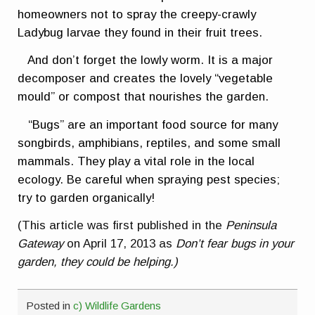
homeowners not to spray the creepy-crawly
Ladybug larvae they found in their fruit trees.
And don’t forget the lowly worm. It is a major
decomposer and creates the lovely “vegetable
mould” or compost that nourishes the garden.
“Bugs” are an important food source for many
songbirds, amphibians, reptiles, and some small
mammals. They play a vital role in the local
ecology. Be careful when spraying pest species;
try to garden organically!
(This article was first published in the
Peninsula
Gateway
on April 17, 2013 as
Don’t fear bugs in your
garden, they could be helping.)
Posted in
c) Wildlife Gardens