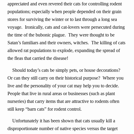
appreciated and even revered their cats for controlling rodent
populations; especially when people depended on their grain
stores for surviving the winter or to last through a long sea
voyage. Ironically, cats and cat-lovers were persecuted during
the time of the bubonic plague. They were thought to be
Satan’s familiars and their owners, witches. The killing of cats
allowed rat populations to explode, expanding the spread of
the fleas that carried the disease!
Should today’s cats be simply pets, or house decorations?
Or can they still carry on their historical purpose? Where you
live and the personality of your cat may help you to decide.
People that live in rural areas or businesses (such as plant
nurseries) that carry items that are attractive to rodents often
still keep “barn cats” for rodent control.
Unfortunately it has been shown that cats usually kill a
disproportionate number of native species versus the target