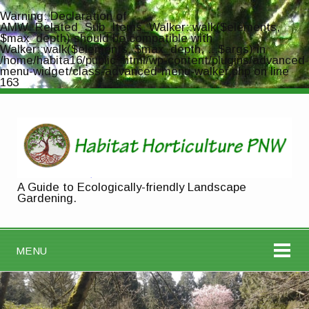
Warning
: Declaration of
AMW_Related_Sub_Items_Walker::walk($elements,
$max_depth) should be compatible with
Walker::walk($elements, $max_depth, ...$args) in
/home/habita16/public_html/wp-content/plugins/advanced-
menu-widget/class-advanced-menu-walker.php
on line
163
A Guide to Ecologically-friendly Landscape
Gardening.
MENU