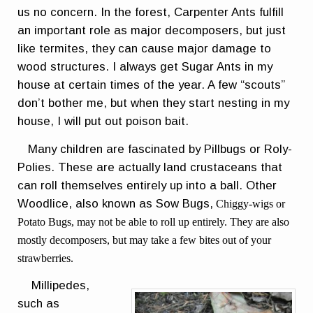
us no concern. In the forest, Carpenter Ants fulfill
an important role as major decomposers, but just
like termites, they can cause major damage to
wood structures. I always get Sugar Ants in my
house at certain times of the year. A few “scouts”
don’t bother me, but when they start nesting in my
house, I will put out poison bait.
Many children are fascinated by Pillbugs or Roly-
Polies. These are actually land crustaceans that
can roll themselves entirely up into a ball. Other
Woodlice, also known as Sow Bugs,
Chiggy-wigs or
Potato Bugs, may not be able to roll up entirely. They are also
mostly decomposers, but may take a few bites out of your
strawberries.
Millipedes,
such as