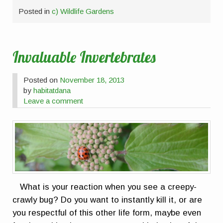
Posted in
c) Wildlife Gardens
Invaluable Invertebrates
Posted on
November 18, 2013
by
habitatdana
Leave a comment
What is your reaction when you see a creepy-
crawly bug? Do you want to instantly kill it, or are
you respectful of this other life form, maybe even