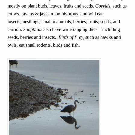
mostly on plant buds, leaves, fruits and seeds.
Corvids,
such as
crows, ravens & jays are omnivorous, and will eat
insects, nestlings, small mammals, berries, fruits, seeds, and
carrion.
Songbirds
also have wide ranging diets—including
seeds, berries and insects.
Birds of Prey,
such as hawks and
owls, eat small rodents, birds and fish.