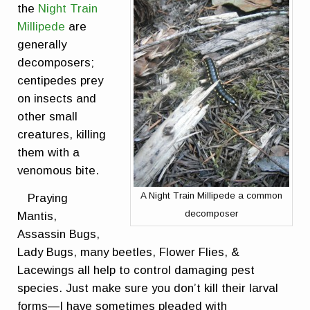
the
Night Train
Millipede
are
generally
decomposers;
centipedes prey
on insects and
other small
creatures, killing
them with a
venomous bite.
A Night Train Millipede a common
Praying
decomposer
Mantis,
Assassin Bugs,
Lady Bugs, many beetles, Flower Flies, &
Lacewings all help to control damaging pest
species. Just make sure you don’t kill their larval
forms—I have sometimes pleaded with