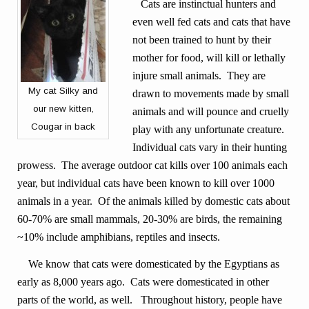
Cats are instinctual hunters and
even well fed cats and cats that have
not been trained to hunt by their
mother for food, will kill or lethally
injure small animals. They are
My cat Silky and
drawn to movements made by small
our new kitten,
animals and will pounce and cruelly
Cougar in back
play with any unfortunate creature.
Individual cats vary in their hunting
prowess. The average outdoor cat kills over 100 animals each
year, but individual cats have been known to kill over 1000
animals in a year. Of the animals killed by domestic cats about
60-70% are small mammals, 20-30% are birds, the remaining
~10% include amphibians, reptiles and insects.
We know that cats were domesticated by the Egyptians as
early as 8,000 years ago. Cats were domesticated in other
parts of the world, as well. Throughout history, people have