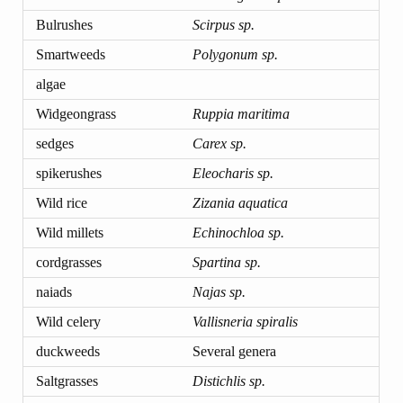
Bulrushes
Scirpus sp.
Smartweeds
Polygonum sp.
algae
Widgeongrass
Ruppia maritima
sedges
Carex sp.
spikerushes
Eleocharis sp.
Wild rice
Zizania aquatica
Wild millets
Echinochloa sp.
cordgrasses
Spartina sp.
naiads
Najas sp.
Wild celery
Vallisneria spiralis
duckweeds
Several genera
Saltgrasses
Distichlis sp.