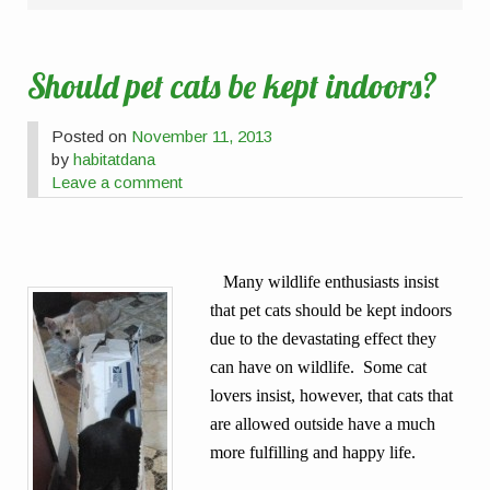
Should pet cats be kept indoors?
Posted on
November 11, 2013
by
habitatdana
Leave a comment
Many wildlife enthusiasts insist
that pet cats should be kept indoors
due to the devastating effect they
can have on wildlife. Some cat
lovers insist, however, that cats that
are allowed outside have a much
more fulfilling and happy life.