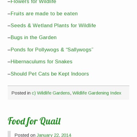
–
Flowers for Wildlife
–
Fruits are made to be eaten
–
Seeds & Wetland Plants for Wildlife
–
Bugs in the Garden
–
Ponds for Pollywogs & “Sallywogs”
–
Hibernaculums for Snakes
–
Should Pet Cats be Kept Indoors
Posted in
c) Wildlife Gardens
,
Wildlife Gardening Index
Food for Quail
Posted on
January 22, 2014