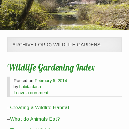
ARCHIVE FOR C) WILDLIFE GARDENS
Wildlife Gardening Index
Posted on
February 5, 2014
by
habitatdana
Leave a comment
–
Creating a Wildlife Habitat
–
What do Animals Eat?