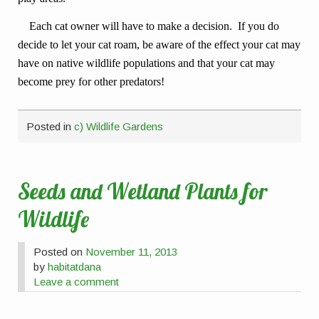
Each cat owner will have to make a decision.
If you do
decide to let your cat roam, be aware of the effect your cat may
have on native wildlife populations and that your cat may
become prey for other predators!
Posted in
c) Wildlife Gardens
Seeds and Wetland Plants for
Wildlife
Posted on
November 11, 2013
by
habitatdana
Leave a comment