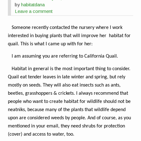
by
habitatdana
Leave a comment
Someone recently contacted the nursery where I work
interested in buying plants that will improve her habitat for
quail. This is what I came up with for her:
I am assuming you are referring to California Quail.
Habitat in general is the most important thing to consider.
Quail eat tender leaves in late winter and spring, but rely
mostly on seeds. They will also eat insects such as ants,
beetles, grasshoppers & crickets. I always recommend that
people who want to create habitat for wildlife should not be
neatniks, because many of the plants that wildlife depend
upon are considered weeds by people. And of course, as you
mentioned in your email, they need shrubs for protection
(cover) and access to water, too.