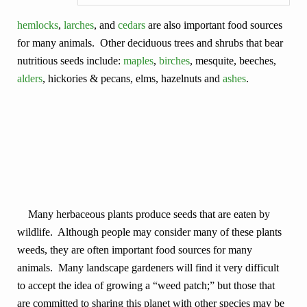
hemlocks
,
larches
, and
cedars
are also important food sources
for many animals. Other deciduous trees and shrubs that bear
nutritious seeds include:
maples
,
birches
, mesquite, beeches,
alders
, hickories & pecans, elms, hazelnuts and
ashes
.
Many herbaceous plants produce seeds that are eaten by
wildlife. Although people may consider many of these plants
weeds, they are often important food sources for many
animals. Many landscape gardeners will find it very difficult
to accept the idea of growing a “weed patch;” but those that
are committed to sharing this planet with other species may be