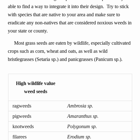
able to find a way to integrate it into their design. Try to stick
with species that are native to your area and make sure to
eradicate any non-natives that are considered noxious weeds in
your state or county.
Most grass seeds are eaten by wildlife, especially cultivated
crops such as corn, wheat and oats, as well as wild
bristlegrasses (Setaria sp.) and panicgrasses (Panicum sp.).
High wildlife value
weed seeds
ragweeds
Ambrosia sp.
pigweeds
Amaranthus sp.
knotweeds
Polygonum sp.
filarees
Erodium sp.