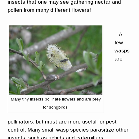
insects that one may see gathering nectar and
pollen from many different flowers!
A
few
wasps
are
Many tiny insects pollinate flowers and are prey
for songbirds.
pollinators, but most are more useful for pest
control. Many small wasp species parasitize other
insects, such as aphids and caterpillars.