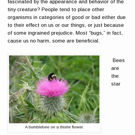
fascinated by the appearance and behavior of the
tiny creature? People tend to place other
organisms in categories of good or bad either due
to their effect on us or our things, or just because
of some ingrained prejudice. Most “bugs,” in fact,
cause us no harm, some are beneficial.
Bees
are
the
star
A bumblebee on a thistle flower.