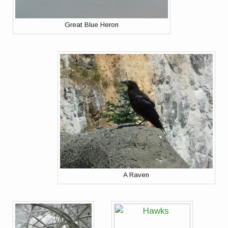
Great Blue Heron
A Raven