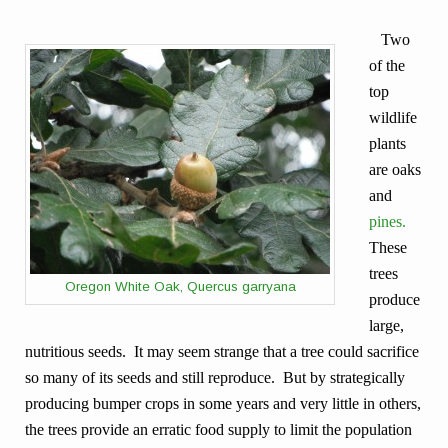
Two
of the
top
wildlife
plants
are oaks
and
pines.
These
trees
Oregon White Oak, Quercus garryana
produce
large,
nutritious seeds. It may seem strange that a tree could sacrifice
so many of its seeds and still reproduce. But by strategically
producing bumper crops in some years and very little in others,
the trees provide an erratic food supply to limit the population