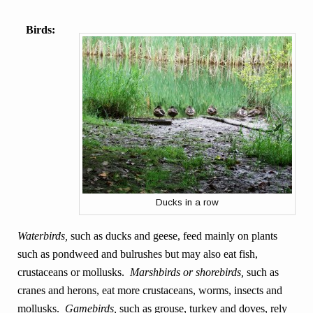
Birds:
Ducks in a row
Waterbirds,
such as ducks and geese, feed mainly on plants
such as pondweed and bulrushes but may also eat fish,
crustaceans or mollusks.
Marshbirds or shorebirds,
such as
cranes and herons, eat more crustaceans,
worms, insects and
mollusks.
Gamebirds,
such as grouse, turkey and doves, rely