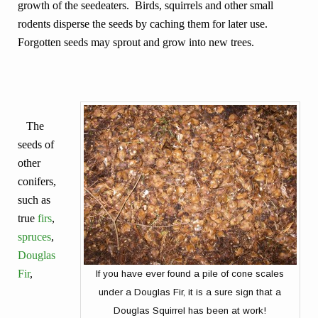
growth of the seedeaters. Birds, squirrels and other small
rodents disperse the seeds by caching them for later use.
Forgotten seeds may sprout and grow into new trees.
The
seeds of
other
conifers,
such as
true
firs
,
spruces
,
Douglas
Fir
,
If you have ever found a pile of cone scales
under a Douglas Fir, it is a sure sign that a
Douglas Squirrel has been at work!