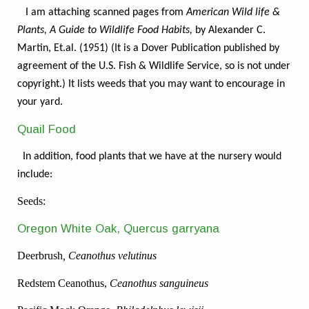
I am attaching scanned pages from
American Wild life &
Plants, A Guide to Wildlife Food Habits,
by Alexander C.
Martin, Et.al. (1951) (It is a Dover Publication published by
agreement of the U.S. Fish & Wildlife Service, so is not under
copyright.) It lists weeds that you may want to encourage in
your yard.
Quail Food
In addition, food plants that we have at the nursery would
include:
Seeds:
Oregon White Oak, Quercus garryana
Deerbrush
, Ceanothus velutinus
Redstem Ceanothus,
Ceanothus sanguineus