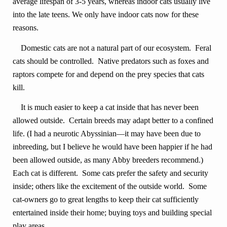
average lifespan of 3-5 years, whereas indoor cats usually live
into the late teens. We only have indoor cats now for these
reasons.
Domestic cats are not a natural part of our ecosystem. Feral
cats should be controlled. Native predators such as foxes and
raptors compete for and depend on the prey species that cats
kill.
It is much easier to keep a cat inside that has never been
allowed outside. Certain breeds may adapt better to a confined
life. (I had a neurotic Abyssinian—it may have been due to
inbreeding, but I believe he would have been happier if he had
been allowed outside, as many Abby breeders recommend.)
Each cat is different. Some cats prefer the safety and security
inside; others like the excitement of the outside world. Some
cat-owners go to great lengths to keep their cat sufficiently
entertained inside their home; buying toys and building special
play areas.