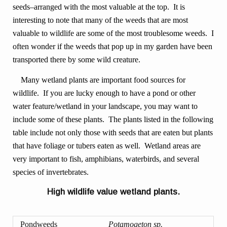
seeds–arranged with the most valuable at the top. It is
interesting to note that many of the weeds that are most
valuable to wildlife are some of the most troublesome weeds. I
often wonder if the weeds that pop up in my garden have been
transported there by some wild creature.
Many wetland plants are important food sources for
wildlife. If you are lucky enough to have a pond or other
water feature/wetland in your landscape, you may want to
include some of these plants. The plants listed in the following
table include not only those with seeds that are eaten but plants
that have foliage or tubers eaten as well. Wetland areas are
very important to fish, amphibians, waterbirds, and several
species of invertebrates.
High wildlife value wetland plants.
Pondweeds
Potamogeton sp.