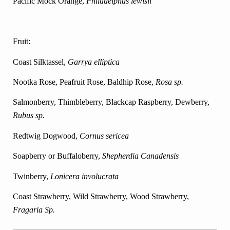
Pacific Mock Orange,
Philadelphus lewisii
Fruit:
Coast Silktassel,
Garrya elliptica
Nootka Rose, Peafruit Rose, Baldhip Rose,
Rosa sp.
Salmonberry, Thimbleberry, Blackcap Raspberry,
Dewberry,
Rubus sp.
Redtwig Dogwood,
Cornus sericea
Soapberry or Buffaloberry,
Shepherdia Canadensis
Twinberry,
Lonicera involucrata
Coast Strawberry, Wild Strawberry, Wood Strawberry,
Fragaria Sp.