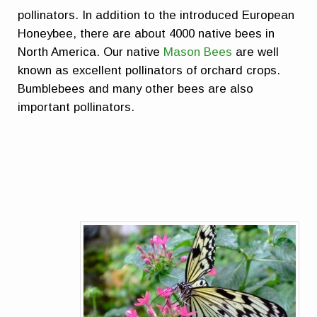
pollinators. In addition to the introduced European
Honeybee, there are about 4000 native bees in
North America. Our native
Mason Bees
are well
known as excellent pollinators of orchard crops.
Bumblebees and many other bees are also
important pollinators.