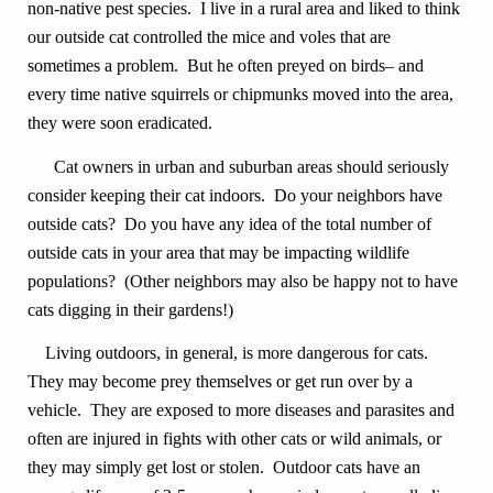
non-native pest species. I live in a rural area and liked to think
our outside cat controlled the mice and voles that are
sometimes a problem. But he often preyed on birds– and
every time native squirrels or chipmunks moved into the area,
they were soon eradicated.
Cat owners in urban and suburban areas should seriously
consider keeping their cat indoors. Do your neighbors have
outside cats? Do you have any idea of the total number of
outside cats in your area that may be impacting wildlife
populations? (Other neighbors may also be happy not to have
cats digging in their gardens!)
Living outdoors, in general, is more dangerous for cats.
They may become prey themselves or get run over by a
vehicle. They are exposed to more diseases and parasites and
often are injured in fights with other cats or wild animals, or
they may simply get lost or stolen. Outdoor cats have an