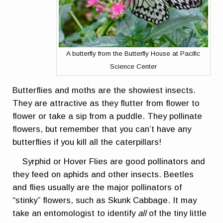
A butterfly from the Butterfly House at Pacific
Science Center
Butterflies and moths are the showiest insects.
They are attractive as they flutter from flower to
flower or take a sip from a puddle. They pollinate
flowers, but remember that you can’t have any
butterflies if you kill all the caterpillars!
Syrphid or Hover Flies are good pollinators and
they feed on aphids and other insects. Beetles
and flies usually are the major pollinators of
“stinky” flowers, such as Skunk Cabbage. It may
take an entomologist to identify
all
of the tiny little