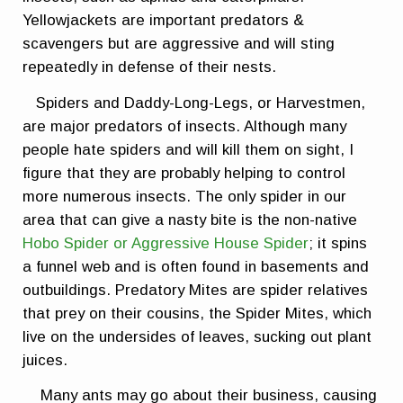
Yellowjackets are important predators &
scavengers but are aggressive and will sting
repeatedly in defense of their nests.
Spiders and Daddy-Long-Legs, or Harvestmen,
are major predators of insects. Although many
people hate spiders and will kill them on sight, I
figure that they are probably helping to control
more numerous insects. The only spider in our
area that can give a nasty bite is the non-native
Hobo Spider or Aggressive House Spider
; it spins
a funnel web and is often found in basements and
outbuildings. Predatory Mites are spider relatives
that prey on their cousins, the Spider Mites, which
live on the undersides of leaves, sucking out plant
juices.
Many ants may go about their business, causing