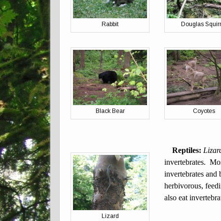
Rabbit
Douglas Squirr
Black Bear
Coyotes
Reptiles:
Lizar
invertebrates. Mo
invertebrates and 
herbivorous, feedi
also eat invertebr
Lizard