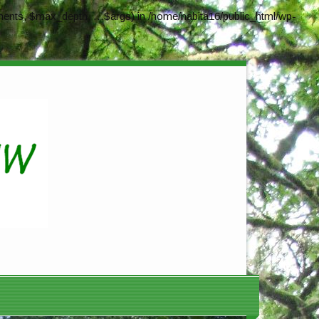
ents, $max_depth, ...$args) in
/home/habita16/public_html/wp-