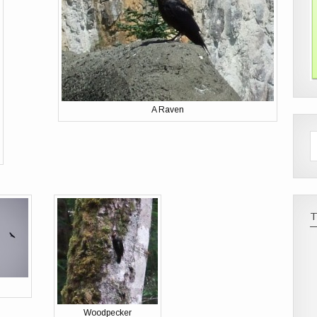
A Raven
Woodpecker