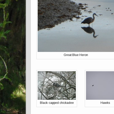
Great Blue Heron
Black-capped chickadee
Hawks