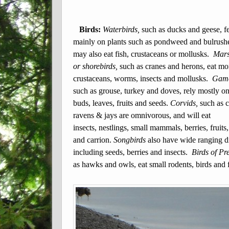
Birds:
Waterbirds,
such as ducks and geese, f
mainly on plants such as pondweed and bulrush
may also eat fish, crustaceans or mollusks.
Mars
or shorebirds,
such as cranes and herons, eat mo
crustaceans,
worms, insects and mollusks.
Game
such as grouse, turkey and doves, rely mostly on
buds, leaves, fruits and seeds.
Corvids,
such as 
ravens & jays are omnivorous, and will eat
insects, nestlings, small mammals, berries, fruits,
and carrion.
Songbirds
also have wide ranging 
including seeds, berries and insects.
Birds of Pre
as hawks and owls, eat small rodents, birds and f