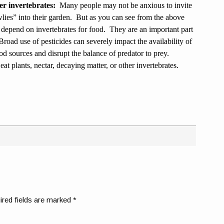
er invertebrates:
Many people may not be anxious to invite
wlies” into their garden. But as you can see from the above
 depend on invertebrates for food. They are an important part
road use of pesticides can severely impact the availability of
od sources and disrupt the balance of predator to prey.
eat plants, nectar, decaying matter, or other invertebrates.
ired fields are marked
*