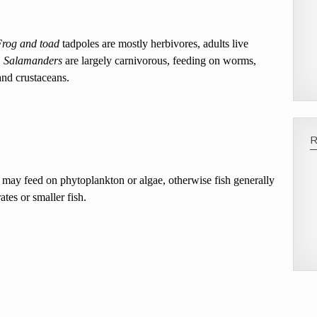
Frog and toad
tadpoles are mostly herbivores, adults live
.
Salamanders
are largely carnivorous, feeding on worms,
and crustaceans.
 may feed on phytoplankton or algae, otherwise fish generally
tes or smaller fish.