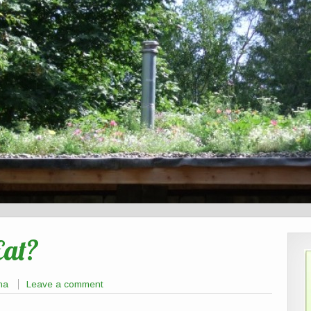
Eat?
na
Leave a comment