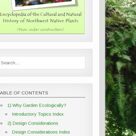
TABLE OF CONTENTS
1) Why Garden Ecologically?
Introductory Topics Index
2) Design Considerations
Design Considerations Index