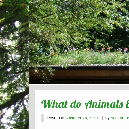
What do Animals 
Posted on
October 28, 2013
by
habitatda