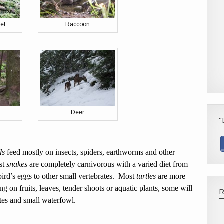
el
Raccoon
Deer
"
ds
feed mostly on insects, spiders, earthworms and other
st
snakes
are completely carnivorous with a varied diet from
bird’s eggs to other small vertebrates. Most
turtles
are more
ng on fruits, leaves, tender shoots or aquatic plants, some will
ates and small waterfowl.