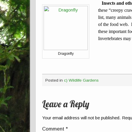
Insects and oth
these “creepy cra
list, many animals
of the food web. B
these important fo
Invertebrates may 
Dragonfly
Posted in
c) Wildlife Gardens
Leave a Reply
Your email address will not be published.
Requ
Comment
*