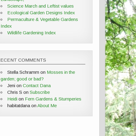
Science March and Leftist values
Ecological Garden Designs Index
Permaculture & Vegetable Gardens
Index
Wildlife Gardening Index
RECENT COMMENTS
Stella Schramm
on
Mosses in the
garden; good or bad?
Jeni
on
Contact Dana
Chris S
on
Subscribe
Heidi
on
Fern Gardens & Stumperies
habitatdana
on
About Me