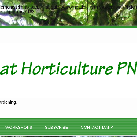
ements, $max_depth) should be compatible with Walker::walk($elem
er.php
on line
163
ardening.
WORKSHOPS
SUBSCRIBE
CONTACT DANA