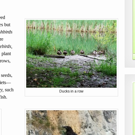
eed
es but
hbirds
re
birds,
 plant
crows,
 seeds,
diets—
y,
such
Ducks in a row
ish.