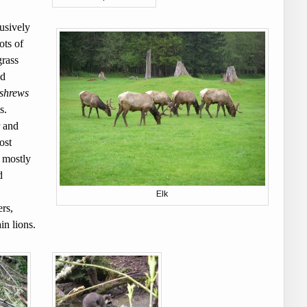
usively
ots of
grass
nd
 shrews
ms.
r and
ost
 mostly
d
Elk
rs,
in lions.