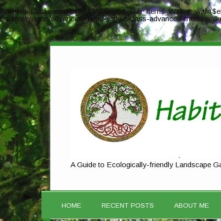
Warning
: Declaration of AMW_Related_Sub_Items_Walker::walk($el
content/plugins/advanced-menu-widget/class-advanced-menu-walk
A Guide to Ecologically-friendly Landscape G
HOME
RECENT POSTS
ABOUT ME