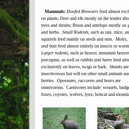
Mammals:
Hoofed Browsers
feed almost excl
on plants; Deer and elk mostly on the tender sho
trees and shrubs; Bison and antelope mostly on 
and herbs.
Small Rodents,
such as rats, mice, a
squirrels feed mainly on seeds and nuts.
Moles,
and bats
feed almost entirely on insects or wor
Larger rodents,
such as beaver, mountain beave
porcupine, as well as
rabbits and hares
feed alm
exclusively on leaves, twigs or bark.
Skunks
are
insectivorous but will eat other small animals an
berries.
Opossums, raccoons and bears
are
omnivorous. Carnivores include: weasels, badge
foxes, coyotes, wolves, lynx, bobcat and mounta