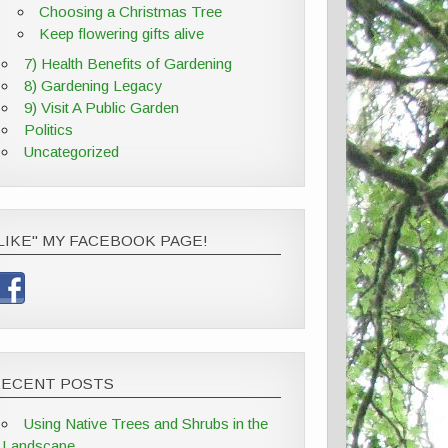
Choosing a Christmas Tree
Keep flowering gifts alive
7) Health Benefits of Gardening
8) Gardening Legacy
9) Visit A Public Garden
Politics
Uncategorized
LIKE" MY FACEBOOK PAGE!
RECENT POSTS
Using Native Trees and Shrubs in the
Landscape,