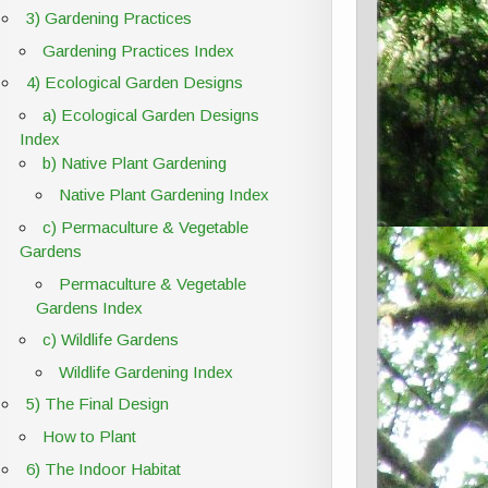
3) Gardening Practices
Gardening Practices Index
4) Ecological Garden Designs
a) Ecological Garden Designs
Index
b) Native Plant Gardening
Native Plant Gardening Index
c) Permaculture & Vegetable
Gardens
Permaculture & Vegetable
Gardens Index
c) Wildlife Gardens
Wildlife Gardening Index
5) The Final Design
How to Plant
6) The Indoor Habitat