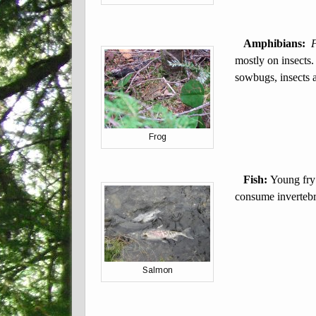
Amphibians:
mostly on insects
sowbugs, insects 
Frog
Fish:
Young fry
consume invertebra
Salmon