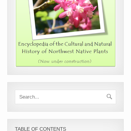
TABLE OF CONTENTS