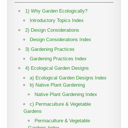
1) Why Garden Ecologically?
Introductory Topics Index
2) Design Considerations
Design Considerations Index
3) Gardening Practices
Gardening Practices Index
4) Ecological Garden Designs
a) Ecological Garden Designs Index
b) Native Plant Gardening
Native Plant Gardening Index
c) Permaculture & Vegetable
Gardens
Permaculture & Vegetable
Gardens Index