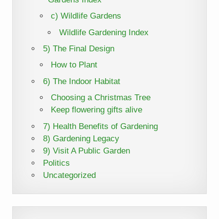
c) Wildlife Gardens
Wildlife Gardening Index
5) The Final Design
How to Plant
6) The Indoor Habitat
Choosing a Christmas Tree
Keep flowering gifts alive
7) Health Benefits of Gardening
8) Gardening Legacy
9) Visit A Public Garden
Politics
Uncategorized