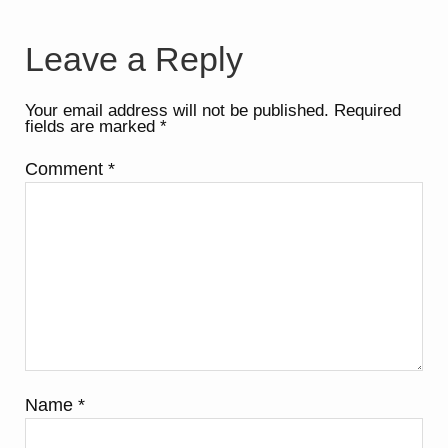
Leave a Reply
Your email address will not be published.
Required
fields are marked
*
Comment
*
Name
*