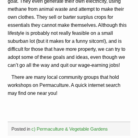
goat. They even generate their own electricity, using
methane from animal waste and attempt to make their
own clothes. They sell or barter surplus crops for
essentials they cannot make themselves. Although this
lifestyle is probably not really feasible on a small
suburban lot (but it makes for a funny sitcom!), and is
difficult for those that have more property, we can try to
adopt some of these goals and ideas, even though we
can’t go all the way and quit our wage-earning jobs!
There are many local community groups that hold
workshops on Permaculture. A quick internet search
may find one near you!
Posted in
c) Permaculture & Vegetable Gardens