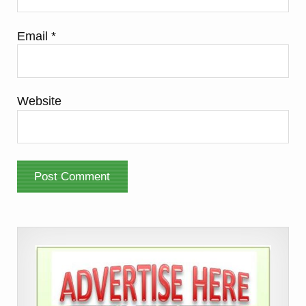
Email
*
Website