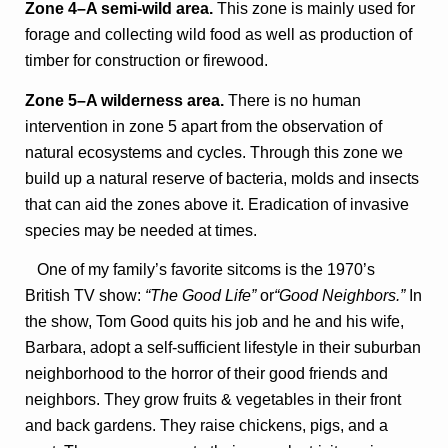
Zone 4–A semi-wild area.
This zone is mainly used for
forage and collecting wild food as well as production of
timber for construction or firewood.
Zone 5–A wilderness area.
There is no human
intervention in zone 5 apart from the observation of
natural ecosystems and cycles. Through this zone we
build up a natural reserve of bacteria, molds and insects
that can aid the zones above it. Eradication of invasive
species may be needed at times.
One of my family’s favorite sitcoms is the 1970’s
British TV show:
“The Good Life”
or
“Good Neighbors.”
In
the show, Tom Good quits his job and he and his wife,
Barbara, adopt a self-sufficient lifestyle in their suburban
neighborhood to the horror of their good friends and
neighbors. They grow fruits & vegetables in their front
and back gardens. They raise chickens, pigs, and a