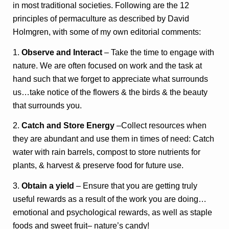
in most traditional societies. Following are the 12
principles of permaculture as described by David
Holmgren, with some of my own editorial comments:
1.
Observe and Interact
– Take the time to engage with
nature. We are often focused on work and the task at
hand such that we forget to appreciate what surrounds
us…take notice of the flowers & the birds & the beauty
that surrounds you.
2.
Catch and Store Energy
–Collect resources when
they are abundant and use them in times of need: Catch
water with rain barrels, compost to store nutrients for
plants, & harvest & preserve food for future use.
3.
Obtain a yield
– Ensure that you are getting truly
useful rewards as a result of the work you are doing…
emotional and psychological rewards, as well as staple
foods and sweet fruit– nature’s candy!