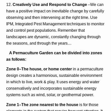
12.
Creatively Use and Respond to Change
–We can
have a positive impact on inevitable change by carefully
observing and then intervening at the right time. Use
IPM, Integrated Pest Management techniques to monitor
and control pest populations. Remember that
landscapes are dynamic, constantly changing through
the seasons, and through the years…
A Permaculture Garden can be divided into zones
as follows:
Zone 0–The house, or home center
in a permaculture
design creates a harmonious, sustainable environment
in which to live, work & play. It uses energy and water
conservatively and incorporates sustainable energy
systems such as wind, solar, or geothermal power.
Zone 1–The zone nearest to the house
is for those