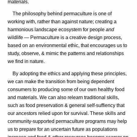
materials.
The philosophy behind permaculture is one of
working with, rather than against nature; creating a
harmonious landscape ecosystem for people
and
wildlife — Permaculture is a creative design process,
based on an environmental ethic, that encourages us to
study, observe, & mimic the patterns and relationships
we find in nature.
By adopting the ethics and applying these principles,
we can make the transition from being dependent
consumers to producing some of our own healthy food
and materials. We can also relearn traditional skills,
such as food preservation & general self-suffiency that
our ancestors relied upon for survival. These skills and
community-supported permaculture programs may help
us to prepare for an uncertain future as populations