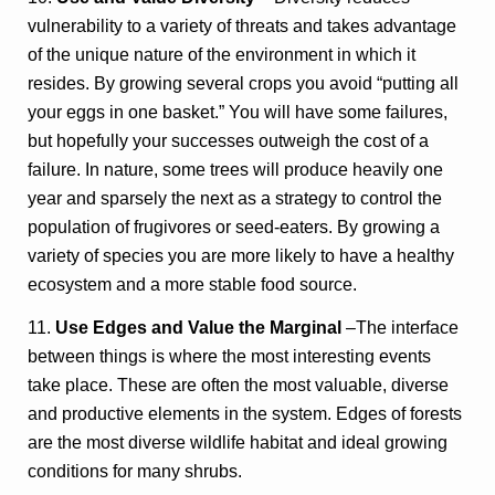
vulnerability to a variety of threats and takes advantage
of the unique nature of the environment in which it
resides. By growing several crops you avoid “putting all
your eggs in one basket.” You will have some failures,
but hopefully your successes outweigh the cost of a
failure. In nature, some trees will produce heavily one
year and sparsely the next as a strategy to control the
population of frugivores or seed-eaters. By growing a
variety of species you are more likely to have a healthy
ecosystem and a more stable food source.
11.
Use Edges and Value the Marginal
–The interface
between things is where the most interesting events
take place. These are often the most valuable, diverse
and productive elements in the system. Edges of forests
are the most diverse wildlife habitat and ideal growing
conditions for many shrubs.