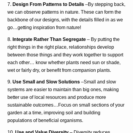
7.
Design From Patterns to Details
–By stepping back,
we can observe patterns in nature. These can form the
backbone of our designs, with the details filled in as we
go…getting inspiration from nature!
8.
Integrate Rather Than Segregate
– By putting the
right things in the right place, relationships develop
between those things and they work together to support
each other… know whether plants need sun or shade,
wet or fairly dry, or benefit from companion plants.
9.
Use Small and Slow Solutions
–Small and slow
systems are easier to maintain than big ones, making
better use of local resources and produce more
sustainable outcomes…Focus on small sections of your
garden at a time, improving soil and building
populations of beneficial organisms.
10.
Use and Value Diversity
– Diversity reduces