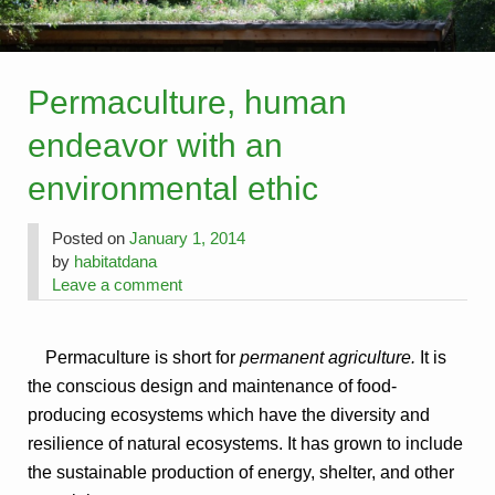
Permaculture, human
endeavor with an
environmental ethic
Posted on
January 1, 2014
by
habitatdana
Leave a comment
Permaculture is short for
permanent agriculture.
It is
the conscious design and maintenance of food-
producing ecosystems which have the diversity and
resilience of natural ecosystems. It has grown to include
the sustainable production of energy, shelter, and other