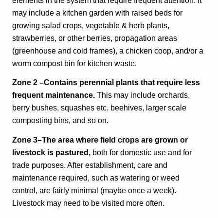
elements in the system that require frequent attention. It
may include a kitchen garden with raised beds for
growing salad crops, vegetable & herb plants,
strawberries, or other berries, propagation areas
(greenhouse and cold frames), a chicken coop, and/or a
worm compost bin for kitchen waste.
Zone 2 –Contains perennial plants that require less
frequent maintenance.
This may include orchards,
berry bushes, squashes etc. beehives, larger scale
composting bins, and so on.
Zone 3–The area where field crops are grown or
livestock is pastured,
both for domestic use and for
trade purposes. After establishment, care and
maintenance required, such as watering or weed
control, are fairly minimal (maybe once a week).
Livestock may need to be visited more often.