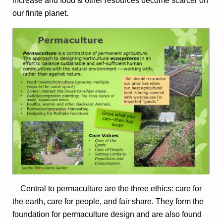
increase and food & other resources become scarcer on
our finite planet.
Central to permaculture are the three ethics: care for
the earth, care for people, and fair share. They form the
foundation for permaculture design and are also found