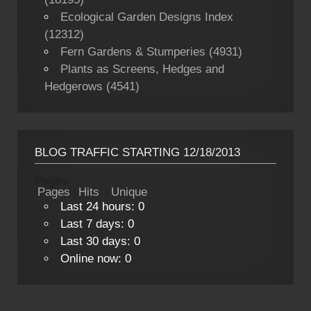
Ecological Garden Designs Index
(12312)
Fern Gardens & Stumperies (4931)
Plants as Screens, Hedges and
Hedgerows (4541)
BLOG TRAFFIC STARTING 12/18/2013
Pages
Pages
|
Hits
|
Unique
Last 24 hours:
0
Last 7 days:
0
Last 30 days:
0
Online now: 0