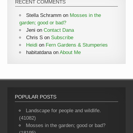
RECENT COMMENTS
Stella Schramm
on
Mosses in the
garden; good or bad?
Jeni
on
Contact Dana
Chris S
on
Subscribe
Heidi
on
Fern Gardens & Stumperies
habitatdana
on
About Me
POPULAR POSTS
Landscape for people and wildlife.
(41082)
Mosses in the garden; good or bad?
(18195)