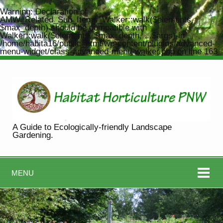
Warning
: Declaration of
AMW_Related_Sub_Items_Walker::walk($elements,
$max_depth) should be compatible with
Walker::walk($elements, $max_depth, ...$args) in
/home/habita16/public_html/wp-content/plugins/advanced-
menu-widget/class-advanced-menu-walker.php
on line
163
A Guide to Ecologically-friendly Landscape
Gardening.
MENU