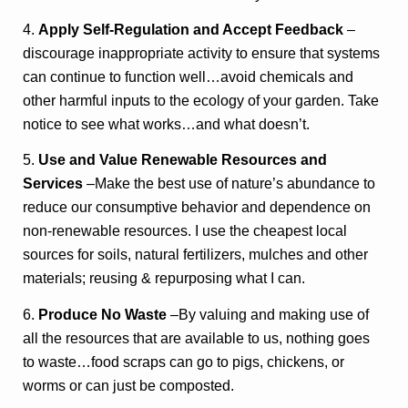
4.
Apply Self-Regulation and Accept Feedback
–
discourage inappropriate activity to ensure that systems
can continue to function well…avoid chemicals and
other harmful inputs to the ecology of your garden. Take
notice to see what works…and what doesn’t.
5.
Use and Value Renewable Resources and
Services
–Make the best use of nature’s abundance to
reduce our consumptive behavior and dependence on
non-renewable resources. I use the cheapest local
sources for soils, natural fertilizers, mulches and other
materials; reusing & repurposing what I can.
6.
Produce No Waste
–By valuing and making use of
all the resources that are available to us, nothing goes
to waste…food scraps can go to pigs, chickens, or
worms or can just be composted.