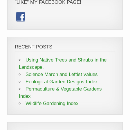
"LIKE" MY FACEBOOK PAGE!
RECENT POSTS
Using Native Trees and Shrubs in the
Landscape,
Science March and Leftist values
Ecological Garden Designs Index
Permaculture & Vegetable Gardens
Index
Wildlife Gardening Index