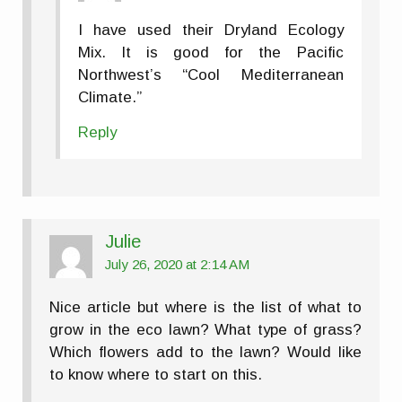
I have used their Dryland Ecology
Mix. It is good for the Pacific
Northwest’s “Cool Mediterranean
Climate.”
Reply
Julie
July 26, 2020 at 2:14 AM
Nice article but where is the list of what to
grow in the eco lawn? What type of grass?
Which flowers add to the lawn? Would like
to know where to start on this.