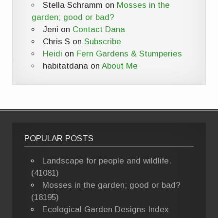
Stella Schramm
on
Mosses in the
garden; good or bad?
Jeni
on
Contact Dana
Chris S
on
Subscribe
Heidi
on
Fern Gardens & Stumperies
habitatdana
on
About Me
POPULAR POSTS
Landscape for people and wildlife.
(41081)
Mosses in the garden; good or bad?
(18195)
Ecological Garden Designs Index