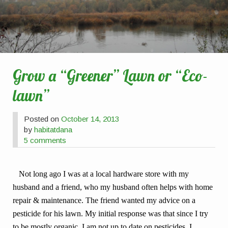
Grow a “Greener” Lawn or “Eco-
lawn”
Posted on
October 14, 2013
by
habitatdana
5 comments
Not long ago I was at a local hardware store with my
husband and a friend, who my husband often helps with home
repair & maintenance. The friend wanted my advice on a
pesticide for his lawn. My initial response was that since I try
to be mostly organic, I am not up to date on pesticides. I,