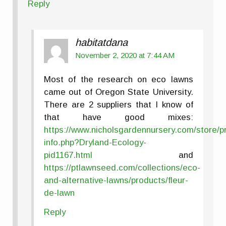
Reply
habitatdana
November 2, 2020 at 7:44 AM
Most of the research on eco lawns
came out of Oregon State University.
There are 2 suppliers that I know of
that have good mixes:
https://www.nicholsgardennursery.com/store/p
info.php?Dryland-Ecology-
pid1167.html
and
https://ptlawnseed.com/collections/eco-
and-alternative-lawns/products/fleur-
de-lawn
Reply