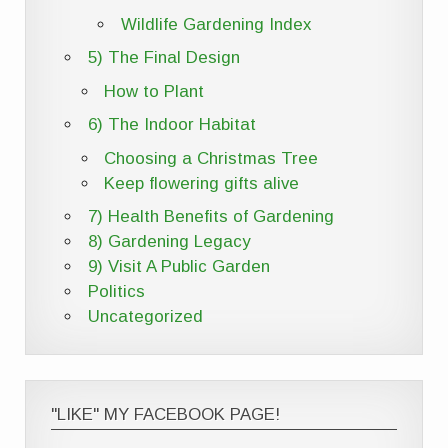
Wildlife Gardening Index
5) The Final Design
How to Plant
6) The Indoor Habitat
Choosing a Christmas Tree
Keep flowering gifts alive
7) Health Benefits of Gardening
8) Gardening Legacy
9) Visit A Public Garden
Politics
Uncategorized
"LIKE" MY FACEBOOK PAGE!