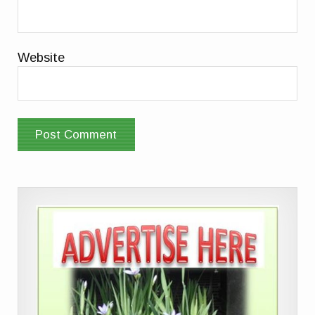
Website