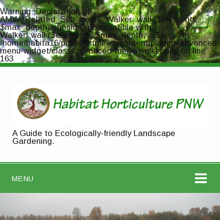
Warning
: Declaration of
AMW_Related_Sub_Items_Walker::walk($elements,
$max_depth) should be compatible with
Walker::walk($elements, $max_depth, ...$args) in
/home/habita16/public_html/wp-content/plugins/advanced-
menu-widget/class-advanced-menu-walker.php
on line
163
A Guide to Ecologically-friendly Landscape
Gardening.
MENU