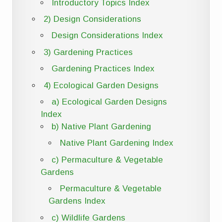
Introductory Topics Index
2) Design Considerations
Design Considerations Index
3) Gardening Practices
Gardening Practices Index
4) Ecological Garden Designs
a) Ecological Garden Designs
Index
b) Native Plant Gardening
Native Plant Gardening Index
c) Permaculture & Vegetable
Gardens
Permaculture & Vegetable
Gardens Index
c) Wildlife Gardens