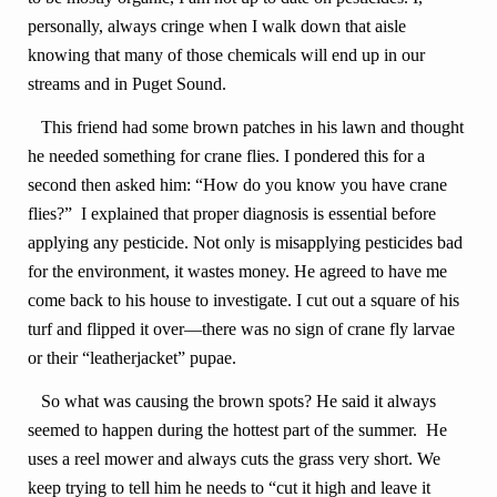
personally, always cringe when I walk down that aisle
knowing that many of those chemicals will end up in our
streams and in Puget Sound.
This friend had some brown patches in his lawn and thought
he needed something for crane flies. I pondered this for a
second then asked him: “How do you know you have crane
flies?” I explained that proper diagnosis is essential before
applying any pesticide. Not only is misapplying pesticides bad
for the environment, it wastes money. He agreed to have me
come back to his house to investigate. I cut out a square of his
turf and flipped it over—there was no sign of crane fly larvae
or their “leatherjacket” pupae.
So what was causing the brown spots? He said it always
seemed to happen during the hottest part of the summer. He
uses a reel mower and always cuts the grass very short. We
keep trying to tell him he needs to “cut it high and leave it