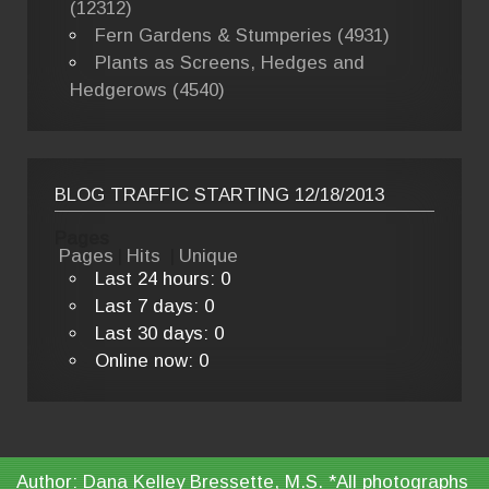
(12312)
Fern Gardens & Stumperies (4931)
Plants as Screens, Hedges and
Hedgerows (4540)
BLOG TRAFFIC STARTING 12/18/2013
Pages
Pages
|
Hits
|
Unique
Last 24 hours:
0
Last 7 days:
0
Last 30 days:
0
Online now: 0
Author: Dana Kelley Bressette, M.S. *All photographs