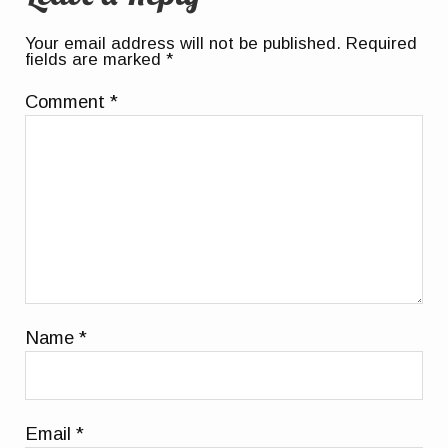
Your email address will not be published.
Required
fields are marked
*
Comment
*
Name
*
Email
*