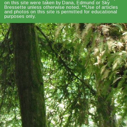
on this site were taken by Dana, Edmund or Sky
Bressette unless otherwise noted. **Use of articles
and photos on this site is permitted for educational
purposes only.