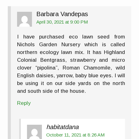
Barbara Vandepas
April 30, 2021 at 9:00 PM
I have purchased eco lawn seed from
Nichols Garden Nursery which is called
northern ecology lawn mix. It has Highland
Colonial Bentgrass, strawberry and micro
clover “pipolina”, Roman Chamomile, wild
English daisies, yarrow, baby blue eyes. I will
be using it on our side yards on the north
and south side of the house.
Reply
habitatdana
October 11, 2021 at 8:26 AM