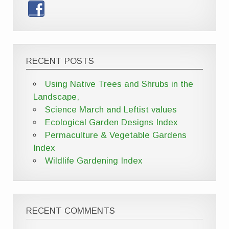
RECENT POSTS
Using Native Trees and Shrubs in the
Landscape,
Science March and Leftist values
Ecological Garden Designs Index
Permaculture & Vegetable Gardens
Index
Wildlife Gardening Index
RECENT COMMENTS