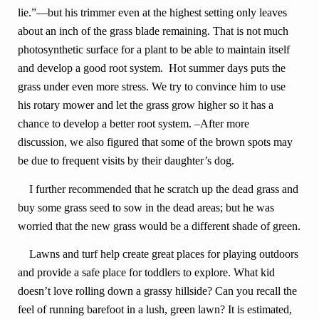
lie.”—but his trimmer even at the highest setting only leaves
about an inch of the grass blade remaining. That is not much
photosynthetic surface for a plant to be able to maintain itself
and develop a good root system. Hot summer days puts the
grass under even more stress. We try to convince him to use
his rotary mower and let the grass grow higher so it has a
chance to develop a better root system. –After more
discussion, we also figured that some of the brown spots may
be due to frequent visits by their daughter’s dog.
I further recommended that he scratch up the dead grass and
buy some grass seed to sow in the dead areas; but he was
worried that the new grass would be a different shade of green.
Lawns and turf help create great places for playing outdoors
and provide a safe place for toddlers to explore. What kid
doesn’t love rolling down a grassy hillside? Can you recall the
feel of running barefoot in a lush, green lawn? It is estimated,