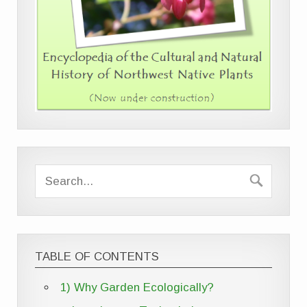
TABLE OF CONTENTS
1) Why Garden Ecologically?