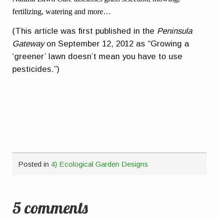
fertilizing, watering and more…
(This article was first published in the
Peninsula
Gateway
on September 12, 2012 as “Growing a
‘greener’ lawn doesn’t mean you have to use
pesticides.”)
Posted in
4) Ecological Garden Designs
5 comments