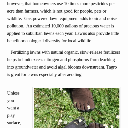
however, that homeowners use 10 times more pesticides per
acre than farmers, which is not good for people, pets or
wildlife. Gas-powered lawn equipment adds to air and noise
pollution. An estimated 10,000 gallons of precious water is
applied to suburban lawns each year. Lawns also provide little
benefit or ecological diversity for local wildlife.
Fertilizing lawns with natural organic, slow-release fertilizers
helps to limit excess nitrogen and phosphorus from leaching
into groundwater and avoid algal blooms downstream. Tagro
is great for lawns especially after aerating.
Unless
you
want a
play
surface,