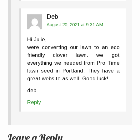
Deb
August 20, 2021 at 9:31 AM
Hi Julie,
were converting our lawn to an eco
friendly clover lawn. we got
everything we needed from Pro Time
lawn seed in Portland. They have a
great website as well. Good luck!
deb
Reply
Leave a Reply