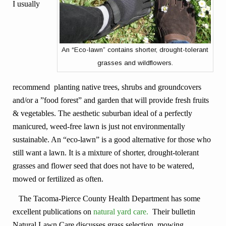
I usually
An “Eco-lawn” contains shorter, drought-tolerant
grasses and wildflowers.
recommend planting native trees, shrubs and groundcovers
and/or a ”food forest” and garden that will provide fresh fruits
& vegetables. The aesthetic suburban ideal of a perfectly
manicured, weed-free lawn is just not environmentally
sustainable. An “eco-lawn” is a good alternative for those who
still want a lawn. It is a mixture of shorter, drought-tolerant
grasses and flower seed that does not have to be watered,
mowed or fertilized as often.
The Tacoma-Pierce County Health Department has some
excellent publications on
natural yard care.
Their bulletin
Natural Lawn Care discusses grass selection, mowing,