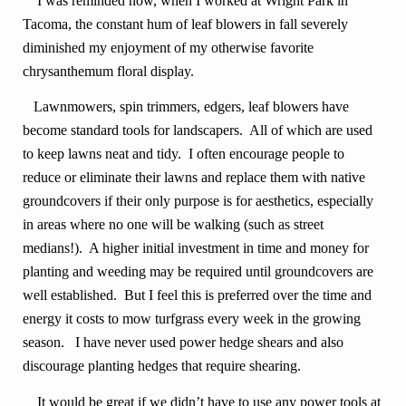
I was reminded how, when I worked at Wright Park in
Tacoma, the constant hum of leaf blowers in fall severely
diminished my enjoyment of my otherwise favorite
chrysanthemum floral display.
Lawnmowers, spin trimmers, edgers, leaf blowers have
become standard tools for landscapers. All of which are used
to keep lawns neat and tidy. I often encourage people to
reduce or eliminate their lawns and replace them with native
groundcovers if their only purpose is for aesthetics, especially
in areas where no one will be walking (such as street
medians!). A higher initial investment in time and money for
planting and weeding may be required until groundcovers are
well established. But I feel this is preferred over the time and
energy it costs to mow turfgrass every week in the growing
season. I have never used power hedge shears and also
discourage planting hedges that require shearing.
It would be great if we didn’t have to use any power tools at