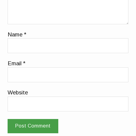
Name
*
Email
*
Website