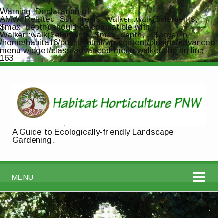
Warning
: Declaration of
AMW_Related_Sub_Items_Walker::walk($elements,
$max_depth) should be compatible with
Walker::walk($elements, $max_depth, ...$args) in
/home/habita16/public_html/wp-content/plugins/advanced-
menu-widget/class-advanced-menu-walker.php
on line
163
A Guide to Ecologically-friendly Landscape
Gardening.
MENU