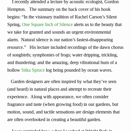
I recently attended a lecture by acoustic ecologist, Gordon
Hempton. The summary on the back cover of his book
begins: “In the visionary tradition of Rachel Carson’s Silent
Spring,
One Square Inch of Silence
alerts us to the beauty that
we take for granted and sounds an urgent environmental
alarm. Natural silence is our nation’s fastest-disappearing
resource.” His lecture included recordings of the dawn chorus
of songbirds; symphonies of frogs; water dripping, trickling,
and thundering; and the amazing, deep vibrational hum of a
hollow
Sitka Spruce
log being pounded by ocean waves.
Garden designers are often inspired by what they’ve seen
(and heard) in natural places and attempt to recreate their
experience. Along with appearance, we often consider
fragrance and taste (when growing food) in our gardens, but
motion, sound, and tactile sensations are design elements that
are often overlooked in creating a beautiful garden.