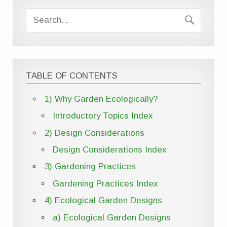
TABLE OF CONTENTS
1) Why Garden Ecologically?
Introductory Topics Index
2) Design Considerations
Design Considerations Index
3) Gardening Practices
Gardening Practices Index
4) Ecological Garden Designs
a) Ecological Garden Designs