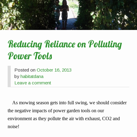
Reducing Reliance on Polluting
Power Tools
Posted on
October 16, 2013
by
habitatdana
Leave a comment
As mowing season gets into full swing, we should consider
the negative impacts of power garden tools on our
environment as they pollute the air with exhaust, CO2 and
noise!