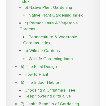
Index
b) Native Plant Gardening
Native Plant Gardening Index
c) Permaculture & Vegetable
Gardens
Permaculture & Vegetable
Gardens Index
c) Wildlife Gardens
Wildlife Gardening Index
5) The Final Design
How to Plant
6) The Indoor Habitat
Choosing a Christmas Tree
Keep flowering gifts alive
7) Health Benefits of Gardening