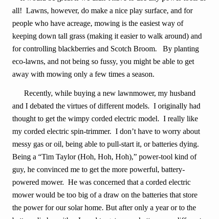
all! Lawns, however, do make a nice play surface, and for
people who have acreage, mowing is the easiest way of
keeping down tall grass (making it easier to walk around) and
for controlling blackberries and Scotch Broom. By planting
eco-lawns, and not being so fussy, you might be able to get
away with mowing only a few times a season.
Recently, while buying a new lawnmower, my husband
and I debated the virtues of different models. I originally had
thought to get the wimpy corded electric model. I really like
my corded electric spin-trimmer. I don’t have to worry about
messy gas or oil, being able to pull-start it, or batteries dying.
Being a “Tim Taylor (Hoh, Hoh, Hoh),” power-tool kind of
guy, he convinced me to get the more powerful, battery-
powered mower. He was concerned that a corded electric
mower would be too big of a draw on the batteries that store
the power for our solar home. But after only a year or to the