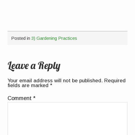
Posted in
3) Gardening Practices
Leave a Reply
Your email address will not be published.
Required
fields are marked
*
Comment
*