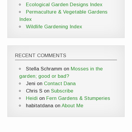
Ecological Garden Designs Index
Permaculture & Vegetable Gardens
Index
Wildlife Gardening Index
RECENT COMMENTS
Stella Schramm
on
Mosses in the
garden; good or bad?
Jeni
on
Contact Dana
Chris S
on
Subscribe
Heidi
on
Fern Gardens & Stumperies
habitatdana
on
About Me