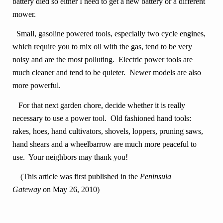
battery died so either I need to get a new battery or a different
mower.
Small, gasoline powered tools, especially two cycle engines,
which require you to mix oil with the gas, tend to be very
noisy and are the most polluting. Electric power tools are
much cleaner and tend to be quieter. Newer models are also
more powerful.
For that next garden chore, decide whether it is really
necessary to use a power tool. Old fashioned hand tools:
rakes, hoes, hand cultivators, shovels, loppers, pruning saws,
hand shears and a wheelbarrow are much more peaceful to
use. Your neighbors may thank you!
(This article was first published in the
Peninsula
Gateway
on May 26, 2010)