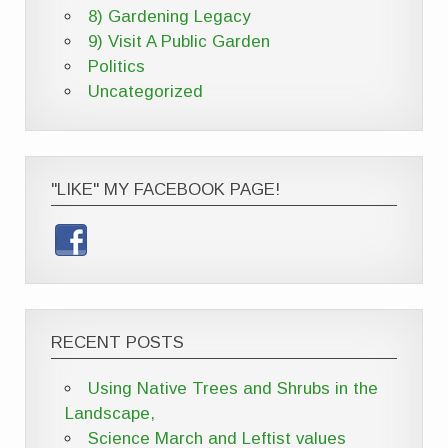
8) Gardening Legacy
9) Visit A Public Garden
Politics
Uncategorized
"LIKE" MY FACEBOOK PAGE!
RECENT POSTS
Using Native Trees and Shrubs in the
Landscape,
Science March and Leftist values