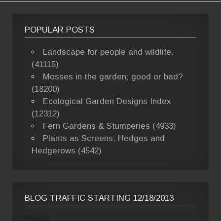
POPULAR POSTS
Landscape for people and wildlife.
(41115)
Mosses in the garden; good or bad?
(18200)
Ecological Garden Designs Index
(12312)
Fern Gardens & Stumperies (4933)
Plants as Screens, Hedges and
Hedgerows (4542)
BLOG TRAFFIC STARTING 12/18/2013
Pages