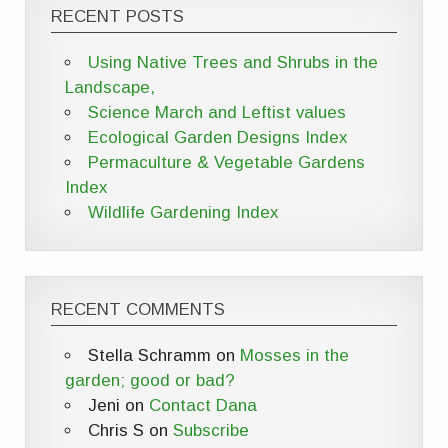
RECENT POSTS
Using Native Trees and Shrubs in the
Landscape,
Science March and Leftist values
Ecological Garden Designs Index
Permaculture & Vegetable Gardens
Index
Wildlife Gardening Index
RECENT COMMENTS
Stella Schramm
on
Mosses in the
garden; good or bad?
Jeni
on
Contact Dana
Chris S
on
Subscribe