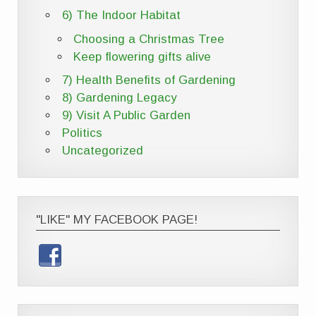
6) The Indoor Habitat
Choosing a Christmas Tree
Keep flowering gifts alive
7) Health Benefits of Gardening
8) Gardening Legacy
9) Visit A Public Garden
Politics
Uncategorized
"LIKE" MY FACEBOOK PAGE!