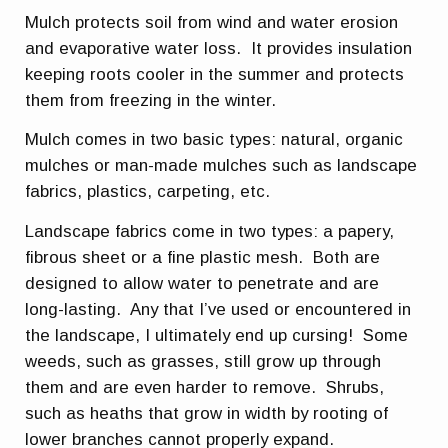
Mulch protects soil from wind and water erosion
and evaporative water loss. It provides insulation
keeping roots cooler in the summer and protects
them from freezing in the winter.
Mulch comes in two basic types: natural, organic
mulches or man-made mulches such as landscape
fabrics, plastics, carpeting, etc.
Landscape fabrics come in two types: a papery,
fibrous sheet or a fine plastic mesh. Both are
designed to allow water to penetrate and are
long-lasting. Any that I’ve used or encountered in
the landscape, I ultimately end up cursing! Some
weeds, such as grasses, still grow up through
them and are even harder to remove. Shrubs,
such as heaths that grow in width by rooting of
lower branches cannot properly expand.