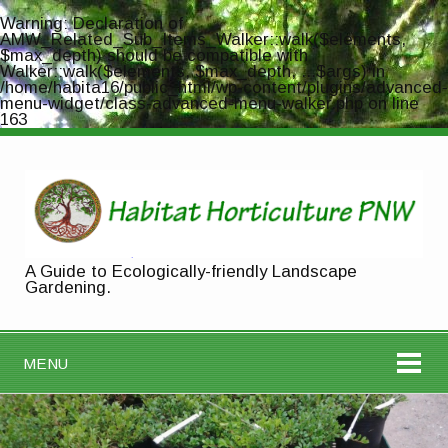
Warning
: Declaration of
AMW_Related_Sub_Items_Walker::walk($elements,
$max_depth) should be compatible with
Walker::walk($elements, $max_depth, ...$args) in
/home/habita16/public_html/wp-content/plugins/advanced-
menu-widget/class-advanced-menu-walker.php
on line
163
A Guide to Ecologically-friendly Landscape
Gardening.
MENU