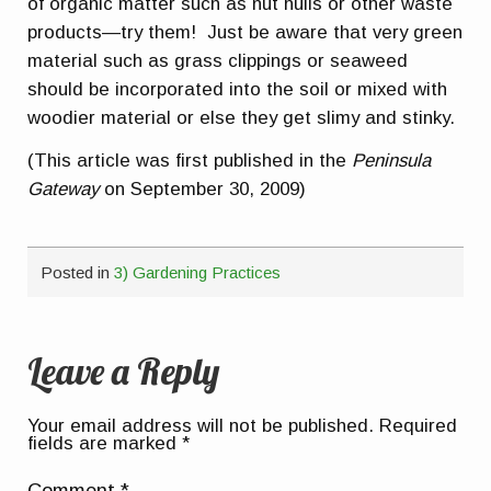
of organic matter such as nut hulls or other waste
products—try them! Just be aware that very green
material such as grass clippings or seaweed
should be incorporated into the soil or mixed with
woodier material or else they get slimy and stinky.
(This article was first published in the
Peninsula
Gateway
on September 30, 2009)
Posted in
3) Gardening Practices
Leave a Reply
Your email address will not be published.
Required
fields are marked
*
Comment
*