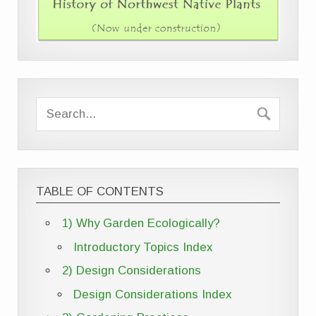
TABLE OF CONTENTS
1) Why Garden Ecologically?
Introductory Topics Index
2) Design Considerations
Design Considerations Index