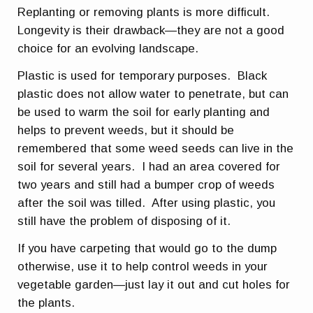
Replanting or removing plants is more difficult.
Longevity is their drawback—they are not a good
choice for an evolving landscape.
Plastic is used for temporary purposes. Black
plastic does not allow water to penetrate, but can
be used to warm the soil for early planting and
helps to prevent weeds, but it should be
remembered that some weed seeds can live in the
soil for several years. I had an area covered for
two years and still had a bumper crop of weeds
after the soil was tilled. After using plastic, you
still have the problem of disposing of it.
If you have carpeting that would go to the dump
otherwise, use it to help control weeds in your
vegetable garden—just lay it out and cut holes for
the plants.