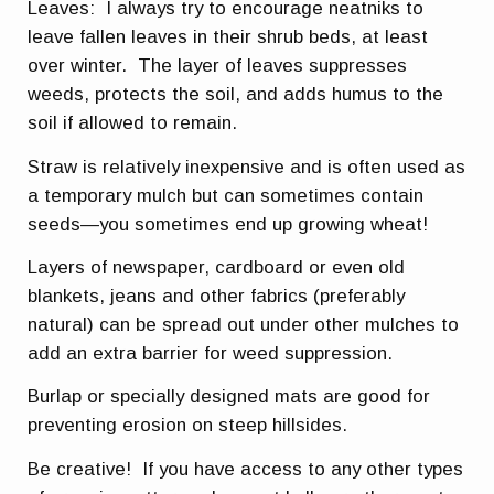
Leaves: I always try to encourage neatniks to
leave fallen leaves in their shrub beds, at least
over winter. The layer of leaves suppresses
weeds, protects the soil, and adds humus to the
soil if allowed to remain.
Straw is relatively inexpensive and is often used as
a temporary mulch but can sometimes contain
seeds—you sometimes end up growing wheat!
Layers of newspaper, cardboard or even old
blankets, jeans and other fabrics (preferably
natural) can be spread out under other mulches to
add an extra barrier for weed suppression.
Burlap or specially designed mats are good for
preventing erosion on steep hillsides.
Be creative! If you have access to any other types