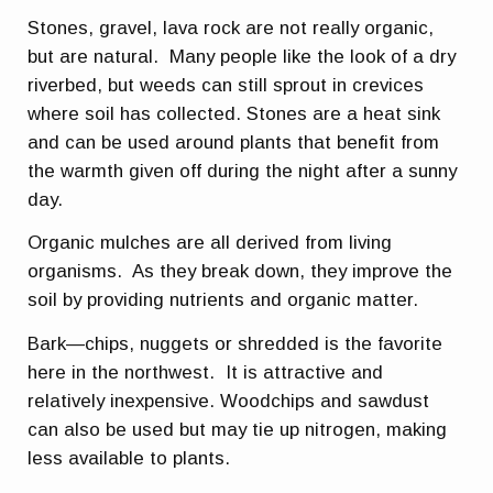
Stones, gravel, lava rock are not really organic,
but are natural. Many people like the look of a dry
riverbed, but weeds can still sprout in crevices
where soil has collected. Stones are a heat sink
and can be used around plants that benefit from
the warmth given off during the night after a sunny
day.
Organic mulches are all derived from living
organisms. As they break down, they improve the
soil by providing nutrients and organic matter.
Bark—chips, nuggets or shredded is the favorite
here in the northwest. It is attractive and
relatively inexpensive. Woodchips and sawdust
can also be used but may tie up nitrogen, making
less available to plants.