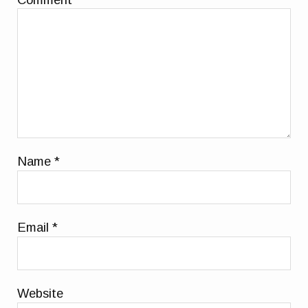
Name
*
Email
*
Website