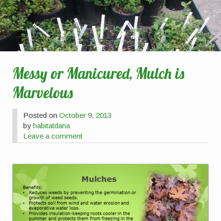
Messy or Manicured, Mulch is
Marvelous
Posted on
October 9, 2013
by
habitatdana
Leave a comment