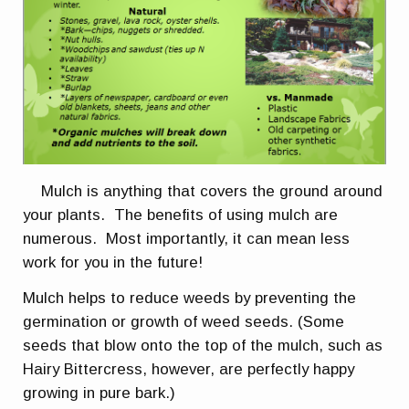
Mulch is anything that covers the ground around
your plants. The benefits of using mulch are
numerous. Most importantly, it can mean less
work for you in the future!
Mulch helps to reduce weeds by preventing the
germination or growth of weed seeds. (Some
seeds that blow onto the top of the mulch, such as
Hairy Bittercress, however, are perfectly happy
growing in pure bark.)