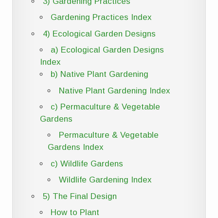
3) Gardening Practices
Gardening Practices Index
4) Ecological Garden Designs
a) Ecological Garden Designs
Index
b) Native Plant Gardening
Native Plant Gardening Index
c) Permaculture & Vegetable
Gardens
Permaculture & Vegetable
Gardens Index
c) Wildlife Gardens
Wildlife Gardening Index
5) The Final Design
How to Plant