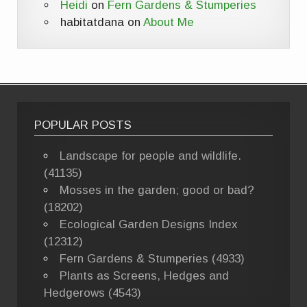
Heidi
on
Fern Gardens & Stumperies
habitatdana
on
About Me
POPULAR POSTS
Landscape for people and wildlife.
(41135)
Mosses in the garden; good or bad?
(18202)
Ecological Garden Designs Index
(12312)
Fern Gardens & Stumperies (4933)
Plants as Screens, Hedges and
Hedgerows (4543)