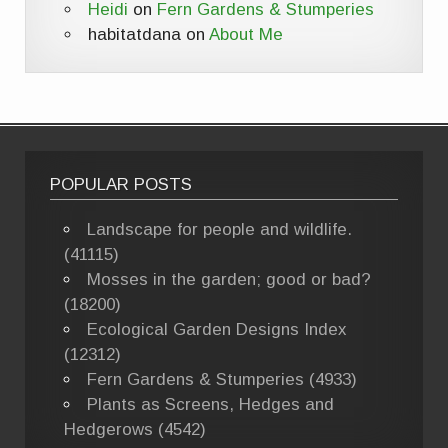
Heidi
on
Fern Gardens & Stumperies
habitatdana
on
About Me
POPULAR POSTS
Landscape for people and wildlife.
(41115)
Mosses in the garden; good or bad?
(18200)
Ecological Garden Designs Index
(12312)
Fern Gardens & Stumperies (4933)
Plants as Screens, Hedges and
Hedgerows (4542)