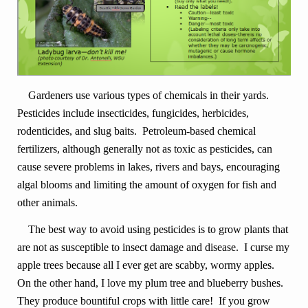
Gardeners use various types of chemicals in their yards.
Pesticides include insecticides, fungicides, herbicides,
rodenticides, and slug baits. Petroleum-based chemical
fertilizers, although generally not as toxic as pesticides, can
cause severe problems in lakes, rivers and bays, encouraging
algal blooms and limiting the amount of oxygen for fish and
other animals.
The best way to avoid using pesticides is to grow plants that
are not as susceptible to insect damage and disease. I curse my
apple trees because all I ever get are scabby, wormy apples.
On the other hand, I love my plum tree and blueberry bushes.
They produce bountiful crops with little care! If you grow