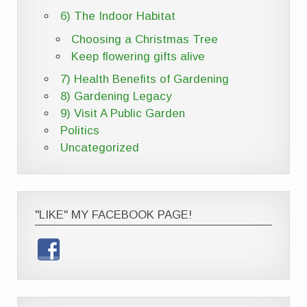
6) The Indoor Habitat
Choosing a Christmas Tree
Keep flowering gifts alive
7) Health Benefits of Gardening
8) Gardening Legacy
9) Visit A Public Garden
Politics
Uncategorized
"LIKE" MY FACEBOOK PAGE!