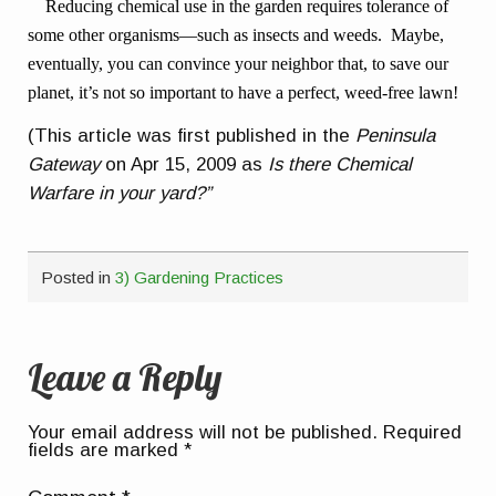
Reducing chemical use in the garden requires tolerance of
some other organisms—such as insects and weeds. Maybe,
eventually, you can convince your neighbor that, to save our
planet, it’s not so important to have a perfect, weed-free lawn!
(This article was first published in the
Peninsula
Gateway
on Apr 15, 2009 as
Is there Chemical
Warfare in your yard?”
Posted in
3) Gardening Practices
Leave a Reply
Your email address will not be published.
Required
fields are marked
*