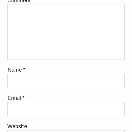
Comment
*
Name
*
Email
*
Website