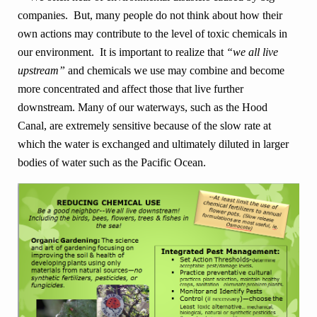
companies. But, many people do not think about how their
own actions may contribute to the level of toxic chemicals in
our environment. It is important to realize that
“we all live
upstream”
and chemicals we use may combine and become
more concentrated and affect those that live further
downstream. Many of our waterways, such as the Hood
Canal, are extremely sensitive because of the slow rate at
which the water is exchanged and ultimately diluted in larger
bodies of water such as the Pacific Ocean.