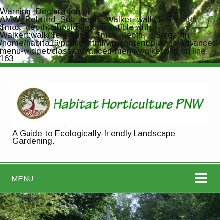
Warning
: Declaration of
AMW_Related_Sub_Items_Walker::walk($elements,
$max_depth) should be compatible with
Walker::walk($elements, $max_depth, ...$args) in
/home/habita16/public_html/wp-content/plugins/advanced-
menu-widget/class-advanced-menu-walker.php
on line
163
A Guide to Ecologically-friendly Landscape
Gardening.
MENU