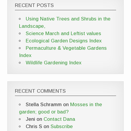
RECENT POSTS
Using Native Trees and Shrubs in the
Landscape,
Science March and Leftist values
Ecological Garden Designs Index
Permaculture & Vegetable Gardens
Index
Wildlife Gardening Index
RECENT COMMENTS
Stella Schramm
on
Mosses in the
garden; good or bad?
Jeni
on
Contact Dana
Chris S
on
Subscribe