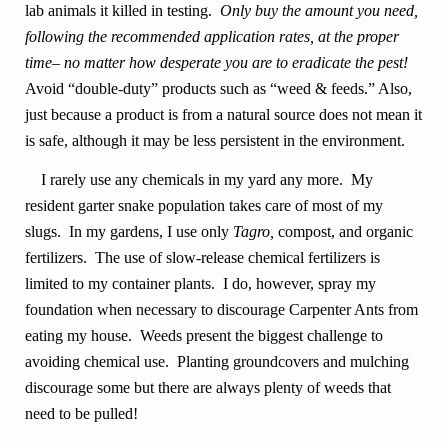
lab animals it killed in testing.
Only buy the amount you need,
following the recommended application rates, at the proper
time– no matter how desperate you are to eradicate the pest!
Avoid “double-duty” products such as “weed & feeds.” Also,
just because a product is from a natural source does not mean it
is safe, although it may be less persistent in the environment.
I rarely use any chemicals in my yard any more. My
resident garter snake population takes care of most of my
slugs. In my gardens, I use only
Tagro,
compost, and organic
fertilizers. The use of slow-release chemical fertilizers is
limited to my container plants. I do, however, spray my
foundation when necessary to discourage Carpenter Ants from
eating my house. Weeds present the biggest challenge to
avoiding chemical use. Planting groundcovers and mulching
discourage some but there are always plenty of weeds that
need to be pulled!