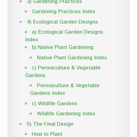
3) Gardening Practices
Gardening Practices Index
4) Ecological Garden Designs
a) Ecological Garden Designs
Index
b) Native Plant Gardening
Native Plant Gardening Index
c) Permaculture & Vegetable
Gardens
Permaculture & Vegetable
Gardens Index
c) Wildlife Gardens
Wildlife Gardening Index
5) The Final Design
How to Plant