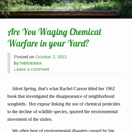
Are You Waging Chemical
Warfare in your Yard?
Posted on
October 2, 2013
by
habitatdana
Leave a comment
Silent Spring,
that’s what Rachel Carson titled her 1962
book that investigated the disappearance of neighborhood
songbirds. Her expos
e
linking the use of chemical pesticides
to the decline of wildlife species, spurred the environmental
movement of the sixties.
We often hear of environmental disasters caused by big