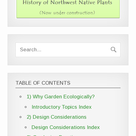
TABLE OF CONTENTS
1) Why Garden Ecologically?
Introductory Topics Index
2) Design Considerations
Design Considerations Index