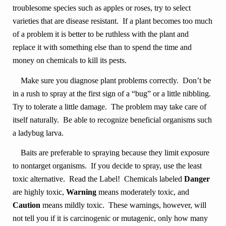
troublesome species such as apples or roses, try to select
varieties that are disease resistant. If a plant becomes too much
of a problem it is better to be ruthless with the plant and
replace it with something else than to spend the time and
money on chemicals to kill its pests.
Make sure you diagnose plant problems correctly. Don’t be
in a rush to spray at the first sign of a “bug” or a little nibbling.
Try to tolerate a little damage. The problem may take care of
itself naturally. Be able to recognize beneficial organisms such
a ladybug larva.
Baits are preferable to spraying because they limit exposure
to nontarget organisms. If you decide to spray, use the least
toxic alternative. Read the Label! Chemicals labeled
Danger
are highly toxic,
Warning
means moderately toxic, and
Caution
means mildly toxic. These warnings, however, will
not tell you if it is carcinogenic or mutagenic, only how many