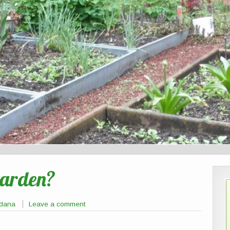
Garden?
tdana
Leave a comment