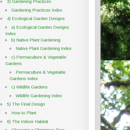
3) Gardening Practices
Gardening Practices Index
4) Ecological Garden Designs
a) Ecological Garden Designs
Index
b) Native Plant Gardening
Native Plant Gardening Index
c) Permaculture & Vegetable
Gardens
Permaculture & Vegetable
Gardens Index
c) Wildlife Gardens
Wildlife Gardening Index
5) The Final Design
How to Plant
6) The Indoor Habitat
Choosing a Christmas Tree