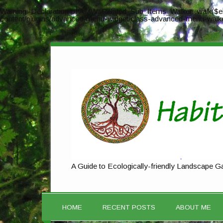
Warning
: Declaration of AMW_Related_Sub_Items_Walker::walk($el
content/plugins/advanced-menu-widget/class-advanced-menu-walk
A Guide to Ecologically-friendly Landscape G
HOME
RECENT POSTS
ABOUT ME