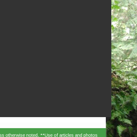
ss otherwise noted. **Use of articles and photos