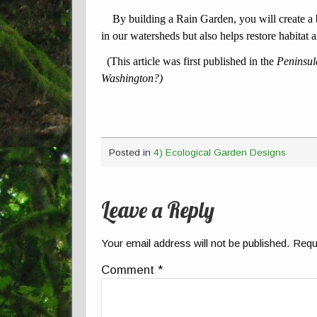
By building a Rain Garden, you will create a be
in our watersheds but also helps restore habitat a
(This article was first published in the
Peninsu
Washington?)
Posted in
4) Ecological Garden Designs
Leave a Reply
Your email address will not be published.
Requ
Comment
*