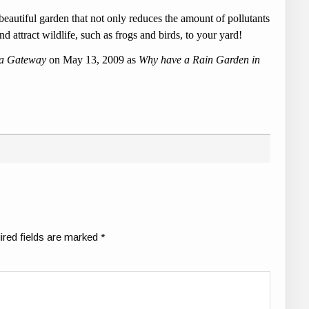
autiful garden that not only reduces the amount of pollutants
nd attract wildlife, such as frogs and birds, to your yard!
la Gateway
on May 13, 2009 as
Why have a Rain Garden in
ired fields are marked
*