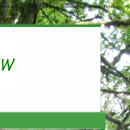
ents, $max_depth, ...$args) in
/home/habita16/public_html/wp-