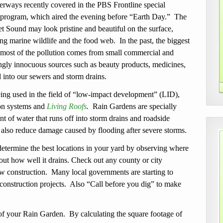
ways recently covered in the PBS Frontline special
 program, which aired the evening before “Earth Day.” The
t Sound may look pristine and beautiful on the surface,
g marine wildlife and the food web. In the past, the biggest
 most of the pollution comes from small commercial and
ngly innocuous sources such as beauty products, medicines,
 into our sewers and storm drains.
eing used in the field of “low-impact development” (LID),
ion systems and
Living Roofs
.
Rain Gardens are specially
nt
of water that runs off into storm drains and roadside
 also reduce damage caused by flooding after severe storms.
 determine the best locations in your yard by observing where
d out how well it drains. Check out any county or city
w construction. Many local governments are starting to
 construction projects. Also “Call before you dig” to make
.
of your Rain Garden. By calculating the square footage of