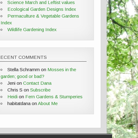
Science March and Leftist values
Ecological Garden Designs Index
Permaculture & Vegetable Gardens
Index
Wildlife Gardening Index
RECENT COMMENTS
Stella Schramm
on
Mosses in the
garden; good or bad?
Jeni
on
Contact Dana
Chris S
on
Subscribe
Heidi
on
Fern Gardens & Stumperies
habitatdana
on
About Me