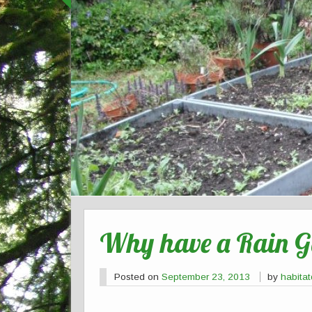
Why have a Rain 
Posted on
September 23, 2013
by
habita