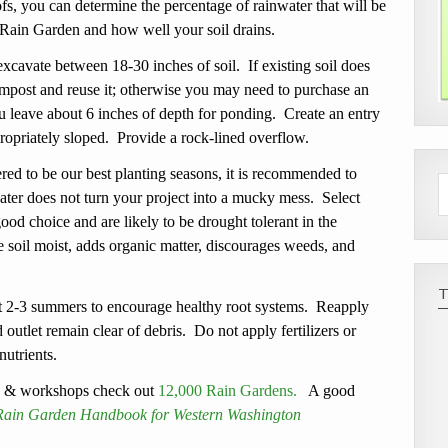
s, you can determine the percentage of rainwater that will be
 Rain Garden and how well your soil drains.
cavate between 18-30 inches of soil. If existing soil does
mpost and reuse it; otherwise you may need to purchase an
u leave about 6 inches of depth for ponding. Create an entry
propriately sloped. Provide a rock-lined overflow.
ed to be our best planting seasons, it is recommended to
ater does not turn your project into a mucky mess. Select
ood choice and are likely to be drought tolerant in the
 soil moist, adds organic matter, discourages weeds, and
t 2-3 summers to encourage healthy root systems. Reapply
outlet remain clear of debris. Do not apply fertilizers or
nutrients.
s & workshops check out
12,000 Rain Gardens.
A good
s Rain Garden Handbook for Western Washington