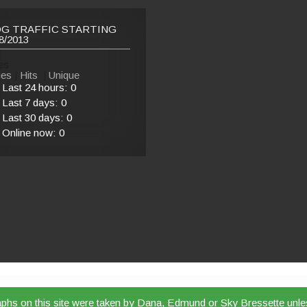
G TRAFFIC STARTING
8/2013
es
es
|
Hits
|
Unique
Last 24 hours:
0
Last 7 days:
0
Last 30 days:
0
Online now: 0
aphs on this site were taken by Dana, Edmund or Sky Bressette unle