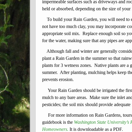
impermeable surfaces such as driveways and roof
held or absorbed, depending on the size of your
To build your Rain Garden, you will need to ex
not have too much clay, you may incorporate co
appropriate soil mix. Replace enough soil so yo
for the water, making sure that any pipes are ap
Although fall and winter are generally consider
plant a Rain Garden in the summer so that rainw
plants for 3 wetness zones. Native plants are a g
summer. After planting, mulching helps keep the
prevents erosion.
Your Rain Garden should be irrigated the firs
mulch to any bare areas. Make sure the inlet and 
pesticides; the soil mix should provide adequate 
For more information on Rain Gardens, tour
guidebook is the
Washington State University’
Homeowners.
It is downloadable as a PDF.