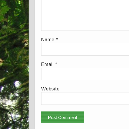
Name
*
Email
*
Website