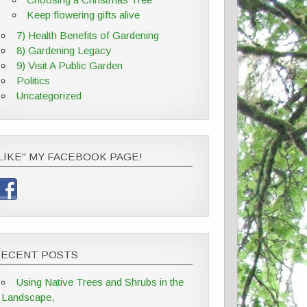
Keep flowering gifts alive
7) Health Benefits of Gardening
8) Gardening Legacy
9) Visit A Public Garden
Politics
Uncategorized
LIKE" MY FACEBOOK PAGE!
RECENT POSTS
Using Native Trees and Shrubs in the
Landscape,