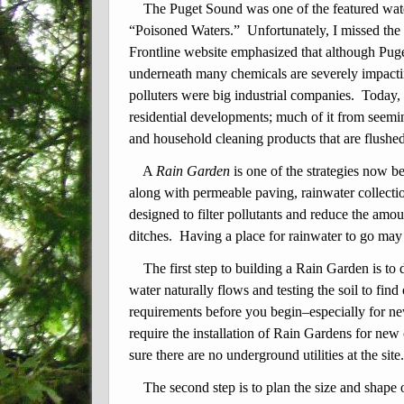
The Puget Sound was one of the featured water
“Poisoned Waters.” Unfortunately, I missed the
Frontline website emphasized that although Puge
underneath many chemicals are severely impactin
polluters were big industrial companies. Today,
residential developments; much of it from seemi
and household cleaning products that are flushed
A
Rain Garden
is one of the strategies now b
along with permeable paving, rainwater collect
designed to filter pollutants
and reduce the amou
ditches. Having a place for rainwater to go may
The first step to building a Rain Garden is to
water naturally flows and testing the soil to fin
requirements before you begin–especially for ne
require the installation of Rain Gardens for new
sure there are no underground utilities at the site
The second step is to plan the size and shape 