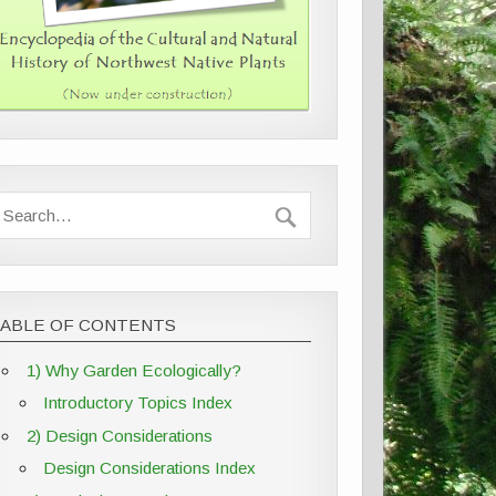
TABLE OF CONTENTS
1) Why Garden Ecologically?
Introductory Topics Index
2) Design Considerations
Design Considerations Index