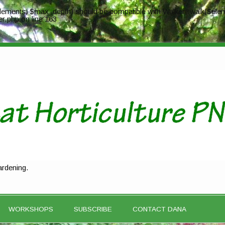
ements, $max_depth) should be compatible with Walker::walk($elem
er.php
on line
163
ardening.
WORKSHOPS
SUBSCRIBE
CONTACT DANA