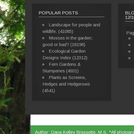
POPULAR POSTS
BLO
12/1
Landscape for people and
Pag
wildlife. (41085)
Pag
Mosses in the garden;
good or bad? (18196)
Ecological Garden
Designs Index (12312)
Fern Gardens &
Stumperies (4931)
Plants as Screens,
Hedges and Hedgerows
(4541)
Author: Dana Kelley Bressette, M.S. *All photogr